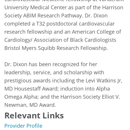
University Medical Center as part of the Harrison 
Society ABIM Research Pathway. Dr. Dixon 
completed a T32 postdoctoral cardiovascular 
research fellowship and an American College of 
Cardiology/ Association of Black Cardiologists 
Bristol Myers Squibb Research Fellowship. 

Dr. Dixon has been recognized for her 
leadership, service, and scholarship with 
prestigious awards including the Levi Watkins Jr, 
MD Housestaff Award; induction into Alpha 
Omega Alpha; and the Harrison Society Elliot V. 
Newman, MD Award. 
Relevant Links
Provider Profile