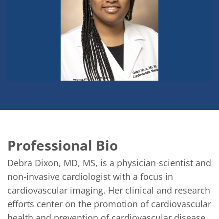
Professional Bio
Debra Dixon, MD, MS, is a physician-scientist and 
non-invasive cardiologist with a focus in 
cardiovascular imaging. Her clinical and research 
efforts center on the promotion of cardiovascular 
health and prevention of cardiovascular disease. 