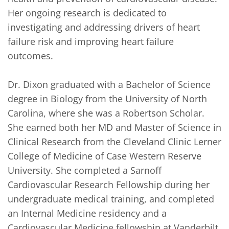
Her ongoing research is dedicated to 
investigating and addressing drivers of heart 
failure risk and improving heart failure 
outcomes.

Dr. Dixon graduated with a Bachelor of Science 
degree in Biology from the University of North 
Carolina, where she was a Robertson Scholar. 
She earned both her MD and Master of Science in 
Clinical Research from the Cleveland Clinic Lerner 
College of Medicine of Case Western Reserve 
University. She completed a Sarnoff 
Cardiovascular Research Fellowship during her 
undergraduate medical training, and completed 
an Internal Medicine residency and a 
Cardiovascular Medicine fellowship at Vanderbilt 