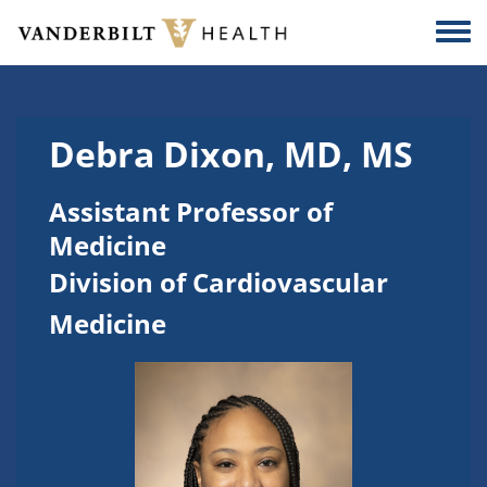
Skip to main content
Togg
Debra Dixon, MD, MS
Assistant Professor of
Medicine
Division of Cardiovascular
Medicine