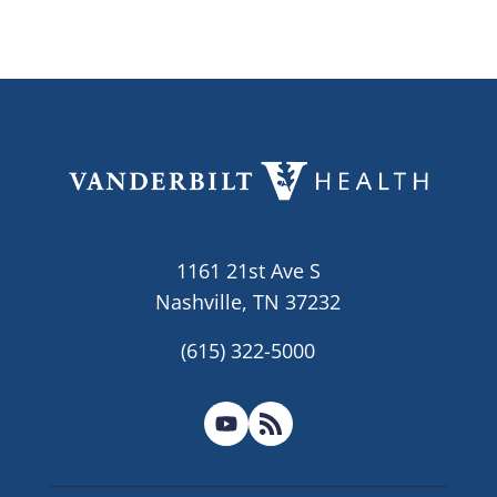
1161 21st Ave S
Nashville, TN 37232
(615) 322-5000