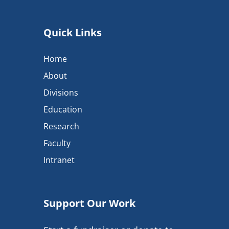
Quick Links
Home
About
Divisions
Education
Research
Faculty
Intranet
Support Our Work