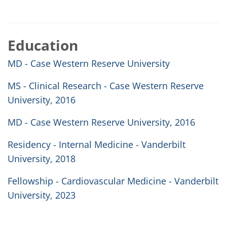
Education
MD - Case Western Reserve University
MS - Clinical Research - Case Western Reserve
University, 2016
MD - Case Western Reserve University, 2016
Residency - Internal Medicine - Vanderbilt
University, 2018
Fellowship - Cardiovascular Medicine - Vanderbilt
University, 2023