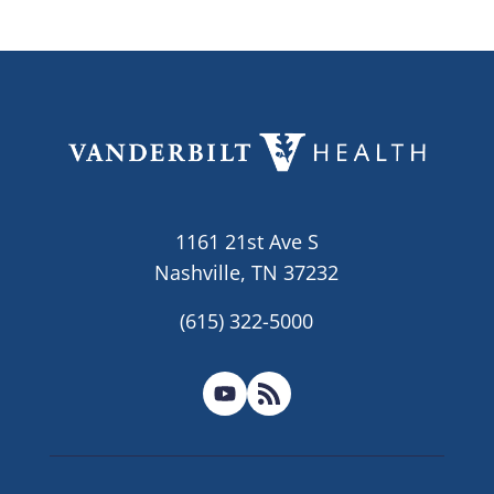
1161 21st Ave S
Nashville, TN 37232
(615) 322-5000