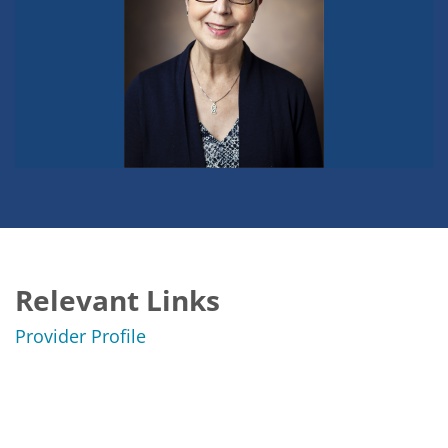
Relevant Links
Provider Profile