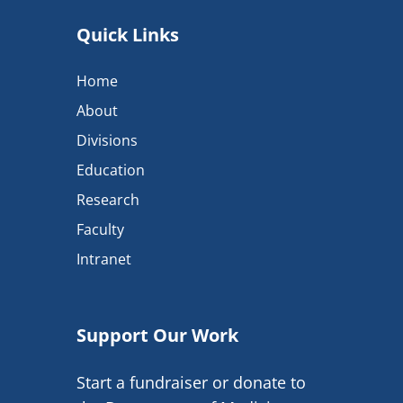
Quick Links
Home
About
Divisions
Education
Research
Faculty
Intranet
Support Our Work
Start a fundraiser or donate to