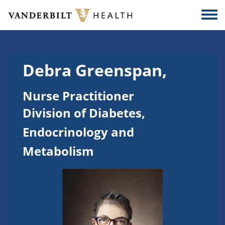
Skip to main content
Togg
Debra Greenspan,
Nurse Practitioner
Division of Diabetes,
Endocrinology and
Metabolism