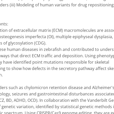
ers (iii) Modeling of human variants for drug repositioning,
ts: 

retion of extracellular matrix (ECM) macromolecules are assoc
teogenesis imperfecta (OI), multiple epiphyseal dysplasia, 
 of glycosylation (CDG). 

ese human diseases in zebrafish and contributed to unders
ays that direct ECM traffic and deposition. Using phenotyp
 have identified point mutations responsible for skeletal 
ng to show how defects in the secretory pathway affect skel
.

rders such as chylomicron retention disease and Alzheimer's 
logy, seizures and gastrointestinal disturbances associated
, BD, ADHD, OCD). In collaboration with the Vanderbilt Gen
 genetic variation, identified by statistical genetic methods i
ic spectrum. Using CRISPR/Cas9 genome editing, they are ge