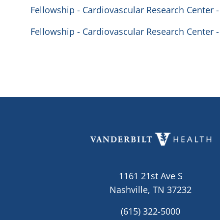
Fellowship - Cardiovascular Research Center -
Fellowship - Cardiovascular Research Center -
1161 21st Ave S
Nashville, TN 37232
(615) 322-5000