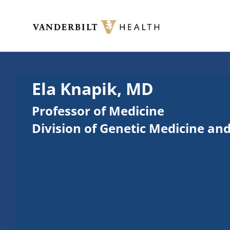
Skip to main content
Toggle menu
Ela Knapik, MD
Professor of Medicine
Division of Genetic Medicine an