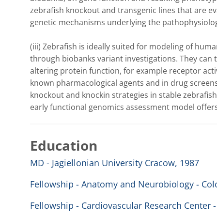
zebrafish knockout and transgenic lines that are ev
genetic mechanisms underlying the pathophysiology
(iii) Zebrafish is ideally suited for modeling of hu
through biobanks variant investigations. They can t
altering protein function, for example receptor acti
known pharmacological agents and in drug screens
knockout and knockin strategies in stable zebrafish
early functional genomics assessment model offers 
Education
MD - Jagiellonian University Cracow, 1987
Fellowship - Anatomy and Neurobiology - Colo
Fellowship - Cardiovascular Research Center -