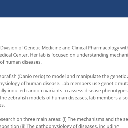
 Division of Genetic Medicine and Clinical Pharmacology with
edical Center. Her lab is focused on understanding mechani
of human diseases.

ebrafish (Danio rerio) to model and manipulate the genetic 
hysiology of human disease. Lab members use genetic muta
lly-induced random variants to assess disease phenotypes,
th the zebrafish models of human diseases, lab members also 
s.

esearch on three main areas: (i) The mechanisms and the se
eposition (ii) The pathophysiology of diseases, including 