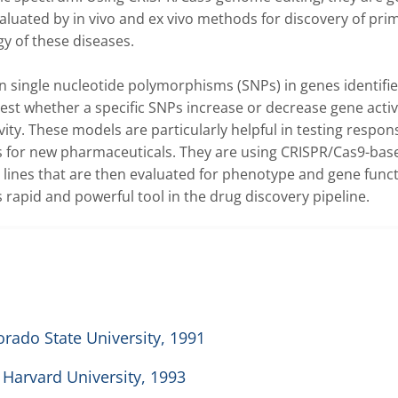
aluated by in vivo and ex vivo methods for discovery of prim
 of these diseases.

man single nucleotide polymorphisms (SNPs) in genes identifie
est whether a specific SNPs increase or decrease gene activi
vity. These models are particularly helpful in testing respons
 for new pharmaceuticals. They are using CRISPR/Cas9-base
 lines that are then evaluated for phenotype and gene functi
rapid and powerful tool in the drug discovery pipeline.  
rado State University, 1991
 Harvard University, 1993