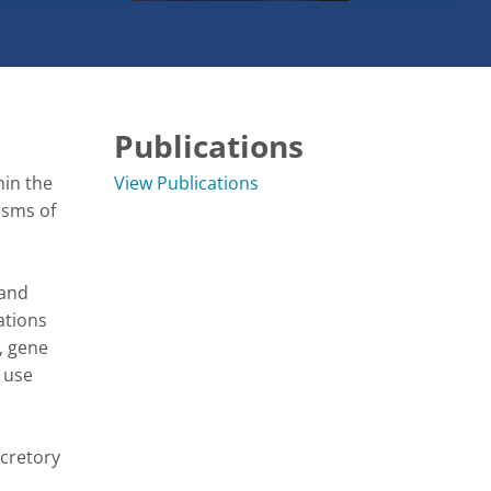
Publications
in the 
View Publications
sms of 
and 
tions 
 gene 
use 
cretory 