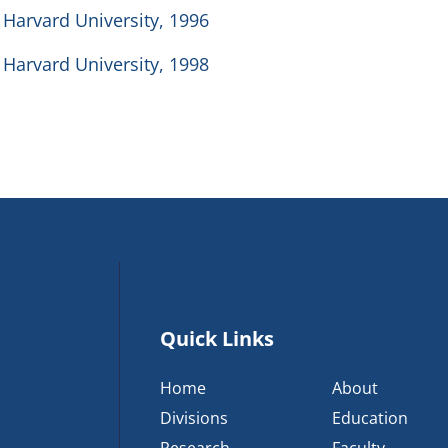
 Harvard University, 1996
 Harvard University, 1998
Quick Links
Home
About
Divisions
Education
Research
Faculty