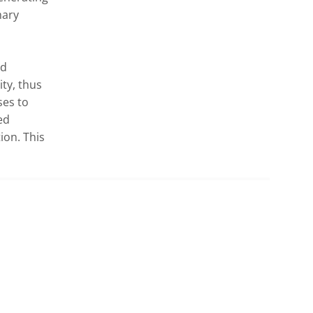
ary 
d 
ty, thus 
es to 
d 
on. This 