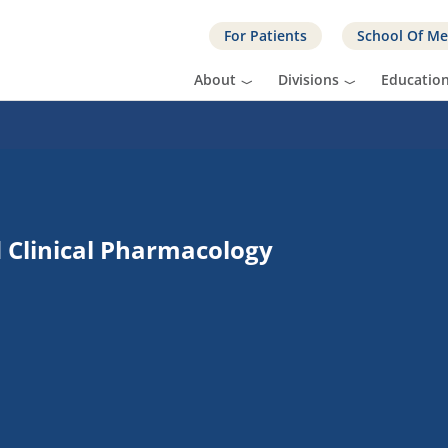
For Patients
School Of Me
About
Divisions
Educatio
d Clinical Pharmacology