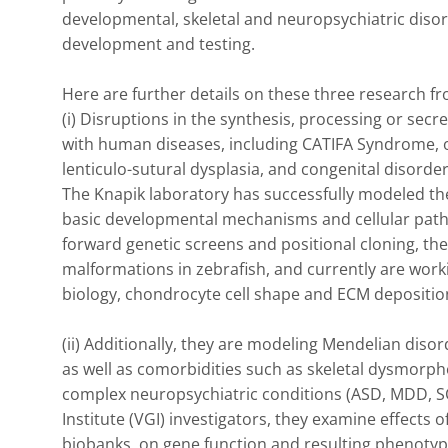
developmental, skeletal and neuropsychiatric disord
development and testing.

Here are further details on these three research fron
(i) Disruptions in the synthesis, processing or sec
with human diseases, including CATIFA Syndrome, os
lenticulo-sutural dysplasia, and congenital disorders
The Knapik laboratory has successfully modeled th
basic developmental mechanisms and cellular pathw
forward genetic screens and positional cloning, they
malformations in zebrafish, and currently are worki
biology, chondrocyte cell shape and ECM deposition
(ii) Additionally, they are modeling Mendelian diso
as well as comorbidities such as skeletal dysmorpho
complex neuropsychiatric conditions (ASD, MDD, SCZ
Institute (VGI) investigators, they examine effects of
biobanks, on gene function and resulting phenotyp