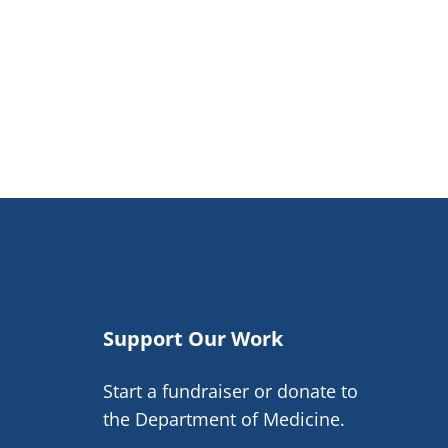
Support Our Work
Start a fundraiser or donate to
the Department of Medicine.