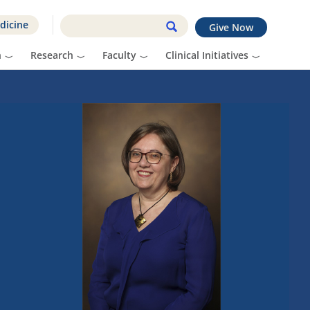
dicine
Give Now
n
Research
Faculty
Clinical Initiatives