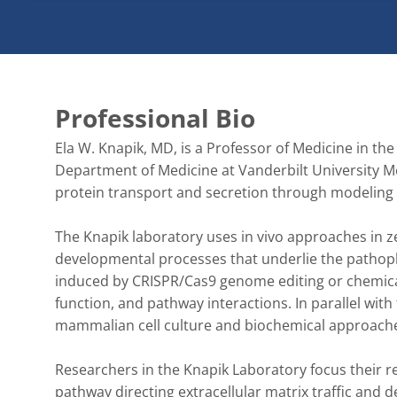
Professional Bio
Ela W. Knapik, MD, is a Professor of Medicine in the
Department of Medicine at Vanderbilt University M
protein transport and secretion through modeling 
The Knapik laboratory uses in vivo approaches in z
developmental processes that underlie the pathop
induced by CRISPR/Cas9 genome editing or chemica
function, and pathway interactions. In parallel wi
mammalian cell culture and biochemical approache
Researchers in the Knapik Laboratory focus their r
pathway directing extracellular matrix traffic and d