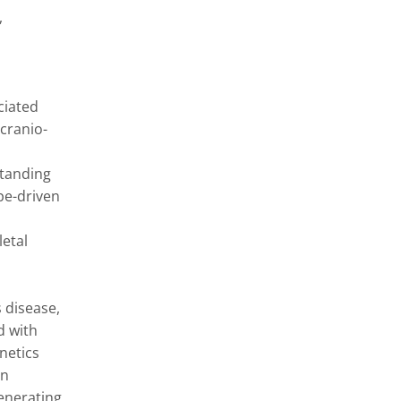
 
iated 
cranio-
tanding 
e-driven 
etal 
disease, 
 with 
etics 
n 
nerating 