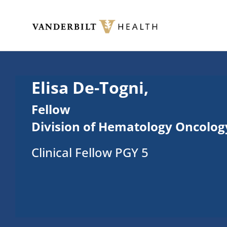
Skip to main content
Toggle menu
Elisa De-Togni,
Fellow
Division of Hematology Oncolog
Clinical Fellow PGY 5