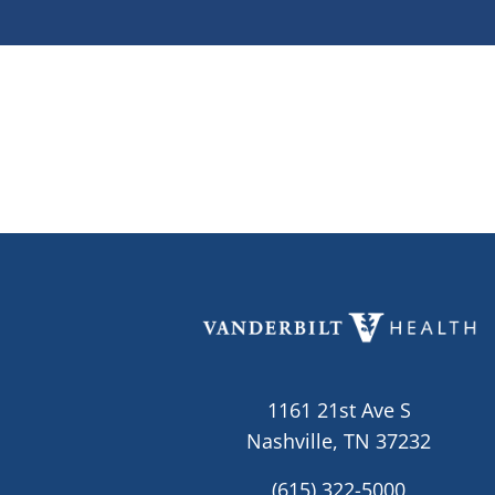
1161 21st Ave S
Nashville, TN 37232
(615) 322-5000