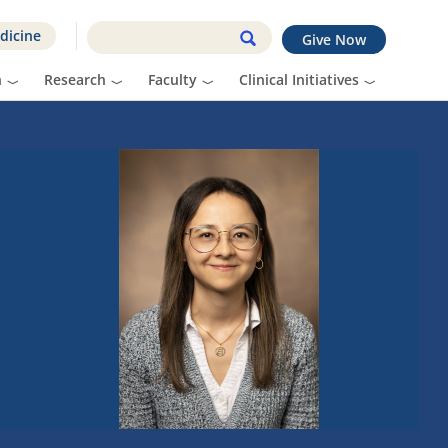
dicine
Give Now
n
Research
Faculty
Clinical Initiatives