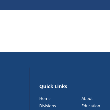
Quick Links
Home
About
Divisions
Education