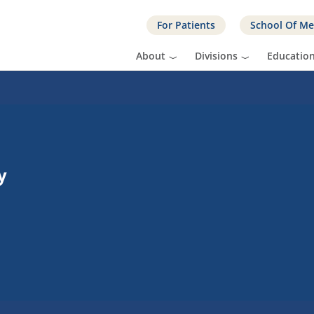
For Patients
School Of Me
About
Divisions
Educatio
y