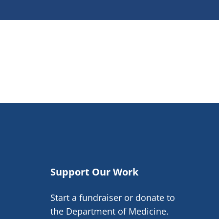
Support Our Work
Start a fundraiser or donate to
the Department of Medicine.