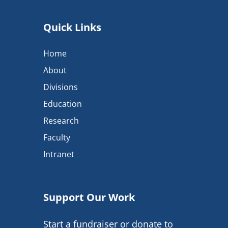
Quick Links
Home
About
Divisions
Education
Research
Faculty
Intranet
Support Our Work
Start a fundraiser or donate to