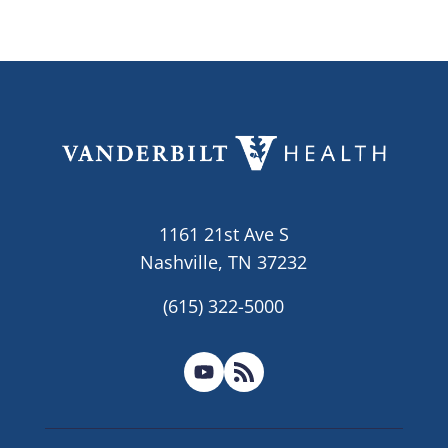
1161 21st Ave S
Nashville, TN 37232
(615) 322-5000