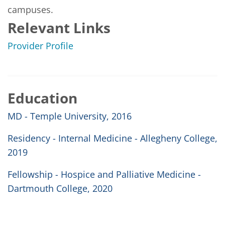
campuses.
Relevant Links
Provider Profile
Education
MD - Temple University, 2016
Residency - Internal Medicine - Allegheny College,
2019
Fellowship - Hospice and Palliative Medicine -
Dartmouth College, 2020