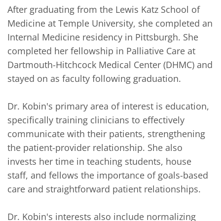
After graduating from the Lewis Katz School of 
Medicine at Temple University, she completed an 
Internal Medicine residency in Pittsburgh. She 
completed her fellowship in Palliative Care at 
Dartmouth-Hitchcock Medical Center (DHMC) and 
stayed on as faculty following graduation.  

Dr. Kobin's primary area of interest is education, 
specifically training clinicians to effectively 
communicate with their patients, strengthening 
the patient-provider relationship. She also 
invests her time in teaching students, house 
staff, and fellows the importance of goals-based 
care and straightforward patient relationships. 

Dr. Kobin's interests also include normalizing 