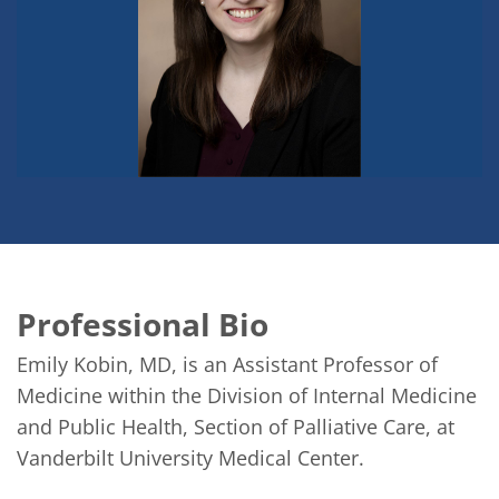
Professional Bio
Emily Kobin, MD, is an Assistant Professor of 
Medicine within the Division of Internal Medicine 
and Public Health, Section of Palliative Care, at 
Vanderbilt University Medical Center. 
