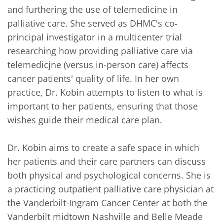
and furthering the use of telemedicine in 
palliative care. She served as DHMC's co-
principal investigator in a multicenter trial 
researching how providing palliative care via 
telemedicjne (versus in-person care) affects 
cancer patients' quality of life. In her own 
practice, Dr. Kobin attempts to listen to what is 
important to her patients, ensuring that those 
wishes guide their medical care plan.  

Dr. Kobin aims to create a safe space in which 
her patients and their care partners can discuss 
both physical and psychological concerns. She is 
a practicing outpatient palliative care physician at 
the Vanderbilt-Ingram Cancer Center at both the 
Vanderbilt midtown Nashville and Belle Meade 