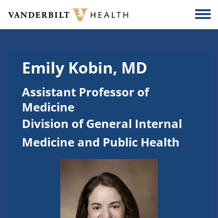
Skip to main content
Togg
Emily Kobin, MD
Assistant Professor of
Medicine
Division of General Internal
Medicine and Public Health