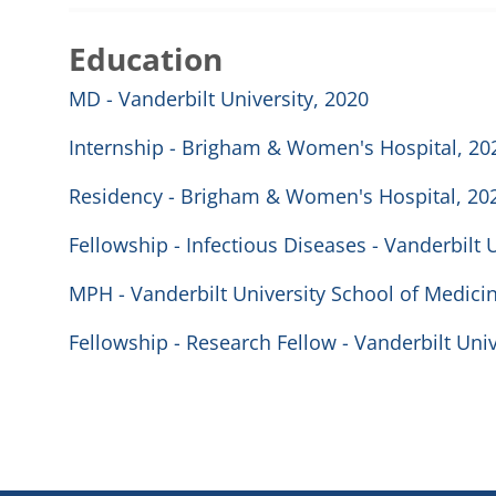
Education
MD - Vanderbilt University, 2020
Internship - Brigham & Women's Hospital, 20
Residency - Brigham & Women's Hospital, 20
Fellowship - Infectious Diseases - Vanderbilt 
MPH - Vanderbilt University School of Medici
Fellowship - Research Fellow - Vanderbilt Uni