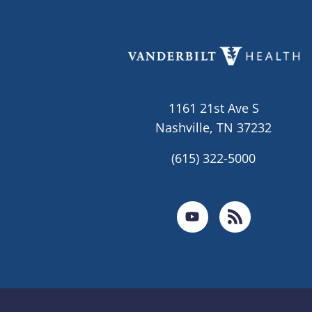
1161 21st Ave S
Nashville, TN 37232
(615) 322-5000