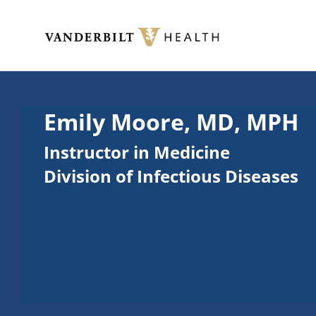
Skip to main content
Toggle menu
Emily Moore, MD, MPH
Instructor in Medicine
Division of Infectious Diseases