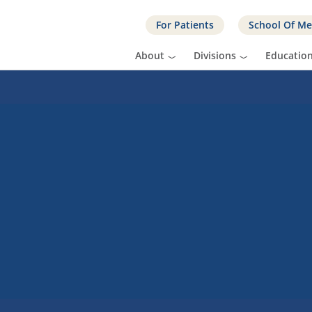
For Patients
School Of Me
About
Divisions
Educatio