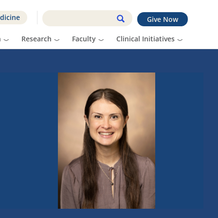
dicine
Give Now
n
Research
Faculty
Clinical Initiatives