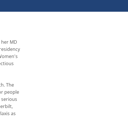
d her MD 
residency 
Women's 
ctious 
h. The 
r people 
 serious 
rbilt, 
axis as 