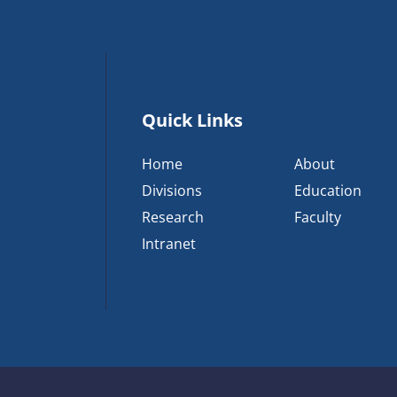
Quick Links
Home
About
Divisions
Education
Research
Faculty
Intranet