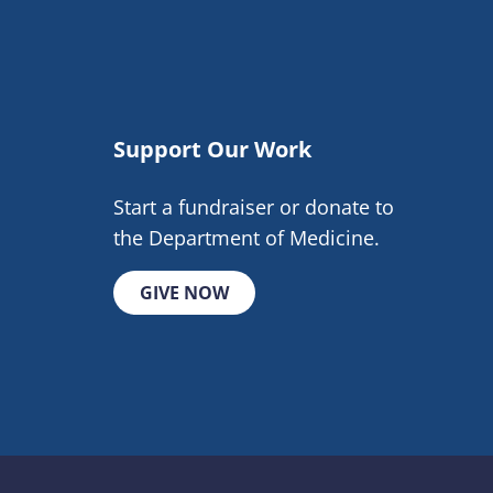
Support Our Work
Start a fundraiser or donate to
the Department of Medicine.
GIVE NOW