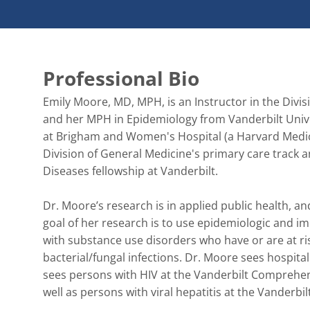
Professional Bio
Emily Moore, MD, MPH, is an Instructor in the Divis
and her MPH in Epidemiology from Vanderbilt Unive
at Brigham and Women's Hospital (a Harvard Medic
Division of General Medicine's primary care track 
Diseases fellowship at Vanderbilt.

Dr. Moore’s research is in applied public health, a
goal of her research is to use epidemiologic and 
with substance use disorders who have or are at risk
bacterial/fungal infections. Dr. Moore sees hospital
sees persons with HIV at the Vanderbilt Comprehens
well as persons with viral hepatitis at the Vanderb