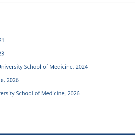
21
23
University School of Medicine, 2024
ne, 2026
versity School of Medicine, 2026