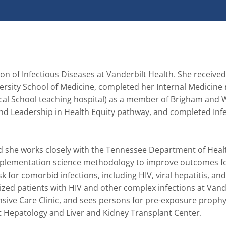
ion of Infectious Diseases at Vanderbilt Health. She receive
rsity School of Medicine, completed her Internal Medicine 
al School teaching hospital) as a member of Brigham and 
and Leadership in Health Equity pathway, and completed Infe
nd she works closely with the Tennessee Department of Healt
implementation science methodology to improve outcomes fo
 for comorbid infections, including HIV, viral hepatitis, and
ized patients with HIV and other complex infections at Vande
ive Care Clinic, and sees persons for pre-exposure prophyl
ilt Hepatology and Liver and Kidney Transplant Center.