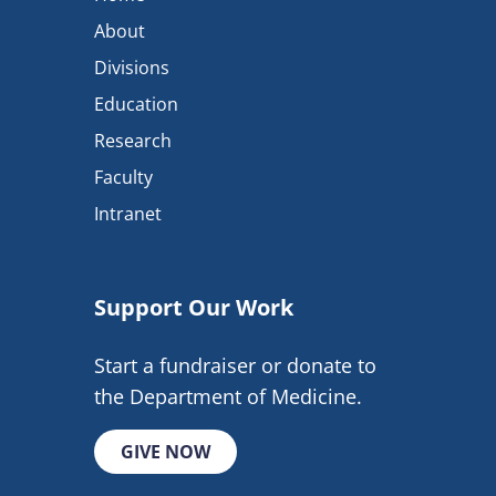
About
Divisions
Education
Research
Faculty
Intranet
Support Our Work
Start a fundraiser or donate to
the Department of Medicine.
GIVE NOW