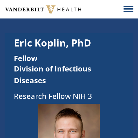
Skip to main content
Togg
Eric Koplin, PhD
Fellow
Division of Infectious
Diseases
Research Fellow NIH 3