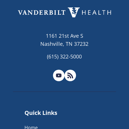
1161 21st Ave S
Nashville, TN 37232
(615) 322-5000
Quick Links
Home