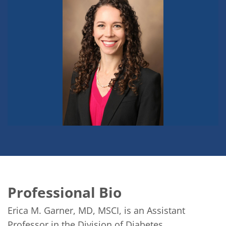
Professional Bio
Erica M. Garner, MD, MSCI, is an Assistant 
Professor in the Division of Diabetes, 