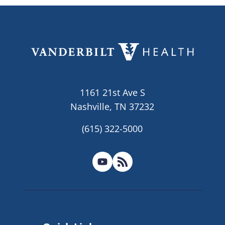
1161 21st Ave S
Nashville, TN 37232
(615) 322-5000