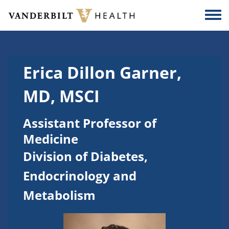
Skip to main content
Togg
Erica Dillon Garner,
MD, MSCI
Assistant Professor of
Medicine
Division of Diabetes,
Endocrinology and
Metabolism