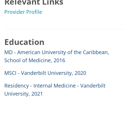
Relevant Links
Provider Profile
Education
MD - American University of the Caribbean,
School of Medicine, 2016
MSCI - Vanderbilt University, 2020
Residency - Internal Medicine - Vanderbilt
University, 2021