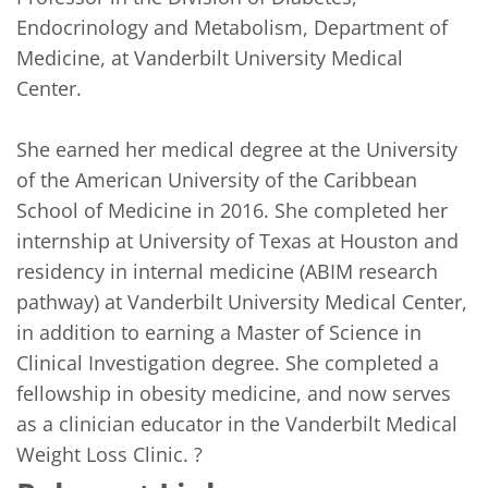
Endocrinology and Metabolism, Department of 
Medicine, at Vanderbilt University Medical 
Center. 

She earned her medical degree at the University 
of the American University of the Caribbean 
School of Medicine in 2016. She completed her 
internship at University of Texas at Houston and 
residency in internal medicine (ABIM research 
pathway) at Vanderbilt University Medical Center, 
in addition to earning a Master of Science in 
Clinical Investigation degree. She completed a 
fellowship in obesity medicine, and now serves 
as a clinician educator in the Vanderbilt Medical 
Weight Loss Clinic. ?