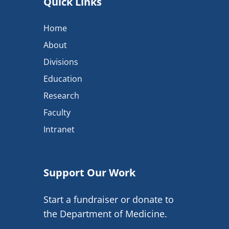
Quick Links
Home
About
Divisions
Education
Research
Faculty
Intranet
Support Our Work
Start a fundraiser or donate to
the Department of Medicine.