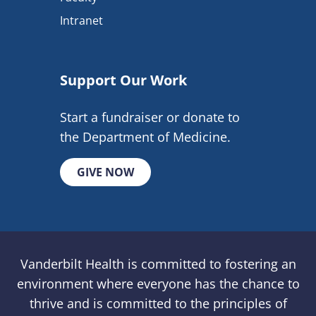
Intranet
Support Our Work
Start a fundraiser or donate to
the Department of Medicine.
GIVE NOW
Vanderbilt Health is committed to fostering an
environment where everyone has the chance to
thrive and is committed to the principles of