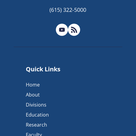
(615) 322-5000
Quick Links
Home
About
Divisions
Education
Research
Faculty