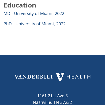
Education
MD - University of Miami, 2022
PhD - University of Miami, 2022
1161 21st Ave S
Nashville, TN 37232