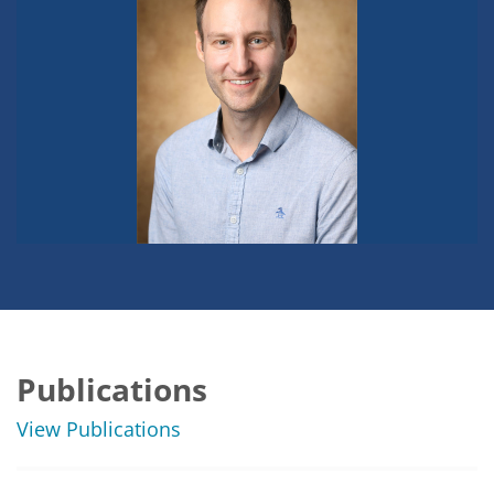
Publications
View Publications