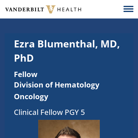
Skip to main content
Togg
Ezra Blumenthal, MD,
PhD
Fellow
Division of Hematology
Oncology
Clinical Fellow PGY 5