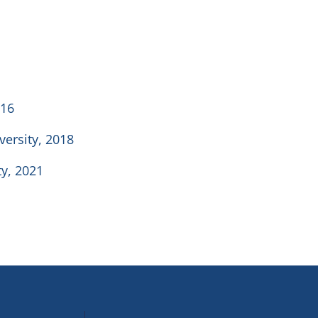
016
versity, 2018
ty, 2021