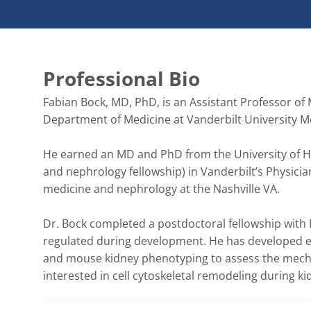
Professional Bio
Fabian Bock, MD, PhD, is an Assistant Professor of 
Department of Medicine at Vanderbilt University Med
He earned an MD and PhD from the University of Hei
and nephrology fellowship) in Vanderbilt’s Physicia
medicine and nephrology at the Nashville VA. 

Dr. Bock completed a postdoctoral fellowship with D
regulated during development. He has developed exp
and mouse kidney phenotyping to assess the mechanis
interested in cell cytoskeletal remodeling during ki