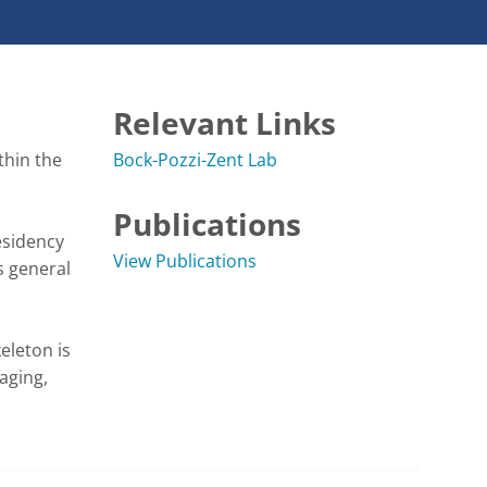
Relevant Links
hin the 
Bock-Pozzi-Zent Lab
Publications
sidency 
View Publications
 general 
leton is 
ging, 