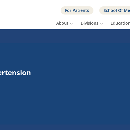
For Patients
School Of Me
About
Divisions
Educatio
ertension