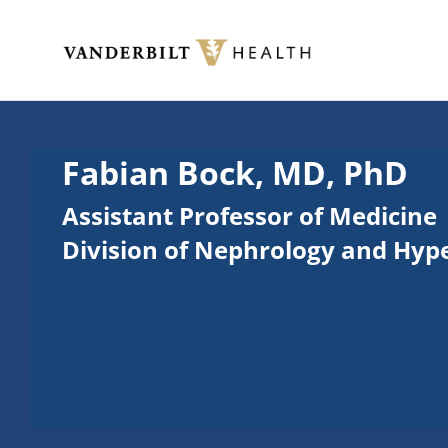
Skip to main content
Toggle menu
Fabian Bock, MD, PhD
Assistant Professor of Medicine
Division of Nephrology and Hyp