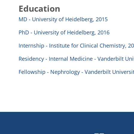
Education
MD - University of Heidelberg, 2015
PhD - University of Heidelberg, 2016
Internship - Institute for Clinical Chemistry, 2
Residency - Internal Medicine - Vanderbilt Uni
Fellowship - Nephrology - Vanderbilt Universi