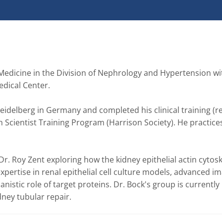
Medicine in the Division of Nephrology and Hypertension wit
ical Center.  

delberg in Germany and completed his clinical training (re
n Scientist Training Program (Harrison Society). He practices
r. Roy Zent exploring how the kidney epithelial actin cytoske
ertise in renal epithelial cell culture models, advanced ima
tic role of target proteins. Dr. Bock's group is currently 
dney tubular repair. 