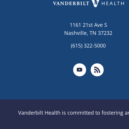
1161 21st Ave S
Nashville, TN 37232
(615) 322-5000
Vanderbilt Health is committed to fostering 