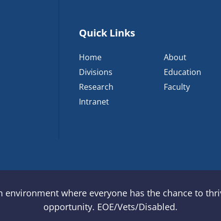
Quick Links
Home
About
Divisions
Education
Research
Faculty
Intranet
an environment where everyone has the chance to thriv
opportunity. EOE/Vets/Disabled.