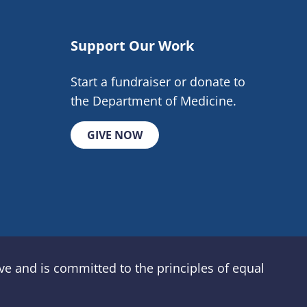
Support Our Work
Start a fundraiser or donate to
the Department of Medicine.
GIVE NOW
e and is committed to the principles of equal