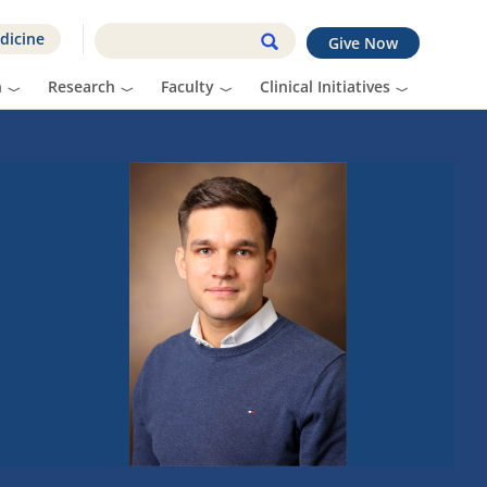
dicine
Give Now
n
Research
Faculty
Clinical Initiatives