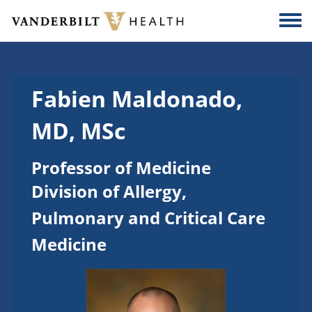
Skip to main content
Togg
Fabien Maldonado,
MD, MSc
Professor of Medicine
Division of Allergy,
Pulmonary and Critical Care
Medicine