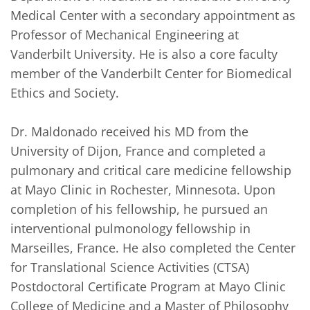
Medical Center with a secondary appointment as 
Professor of Mechanical Engineering at 
Vanderbilt University. He is also a core faculty 
member of the Vanderbilt Center for Biomedical 
Ethics and Society.

Dr. Maldonado received his MD from the 
University of Dijon, France and completed a 
pulmonary and critical care medicine fellowship 
at Mayo Clinic in Rochester, Minnesota. Upon 
completion of his fellowship, he pursued an 
interventional pulmonology fellowship in 
Marseilles, France. He also completed the Center 
for Translational Science Activities (CTSA) 
Postdoctoral Certificate Program at Mayo Clinic 
College of Medicine and a Master of Philosophy 