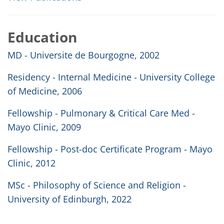
Education
MD - Universite de Bourgogne, 2002
Residency - Internal Medicine - University College
of Medicine, 2006
Fellowship - Pulmonary & Critical Care Med -
Mayo Clinic, 2009
Fellowship - Post-doc Certificate Program - Mayo
Clinic, 2012
MSc - Philosophy of Science and Religion -
University of Edinburgh, 2022