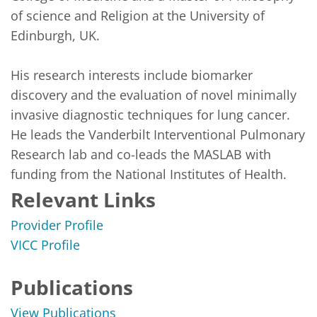
of science and Religion at the University of 
Edinburgh, UK.

His research interests include biomarker 
discovery and the evaluation of novel minimally 
invasive diagnostic techniques for lung cancer. 
He leads the Vanderbilt Interventional Pulmonary 
Research lab and co-leads the MASLAB with 
funding from the National Institutes of Health.  
Relevant Links
Provider Profile
VICC Profile
Publications
View Publications