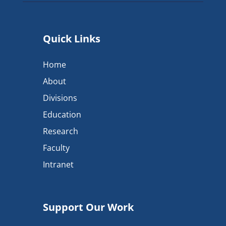
Quick Links
Home
About
Divisions
Education
Research
Faculty
Intranet
Support Our Work