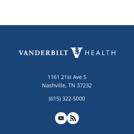
1161 21st Ave S
Nashville, TN 37232
(615) 322-5000