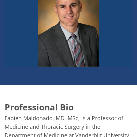
Professional Bio
Fabien Maldonado, MD, MSc, is a Professor of 
Medicine and Thoracic Surgery in the 
Department of Medicine at Vanderbilt University 