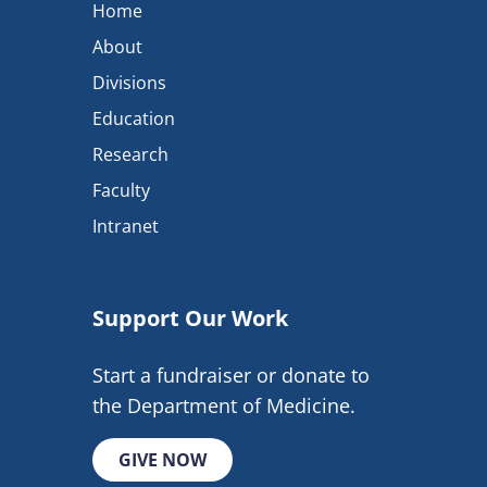
Home
About
Divisions
Education
Research
Faculty
Intranet
Support Our Work
Start a fundraiser or donate to
the Department of Medicine.
GIVE NOW