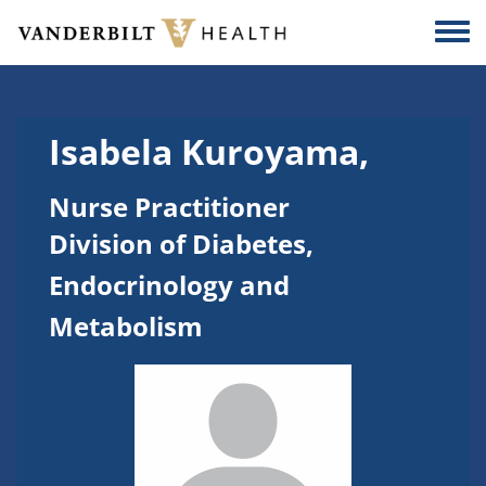
Skip to main content
Togg
Isabela Kuroyama,
Nurse Practitioner
Division of Diabetes,
Endocrinology and
Metabolism