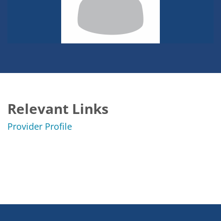
Relevant Links
Provider Profile