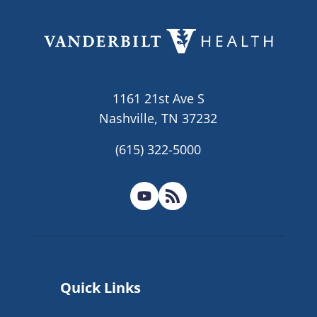
1161 21st Ave S
Nashville, TN 37232
(615) 322-5000
Quick Links