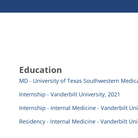
Education
MD - University of Texas Southwestern Medica
Internship - Vanderbilt University, 2021
Internship - Internal Medicine - Vanderbilt Un
Residency - Internal Medicine - Vanderbilt Un