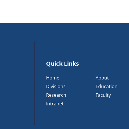
Quick Links
Home
About
Divisions
Education
Research
Faculty
Intranet