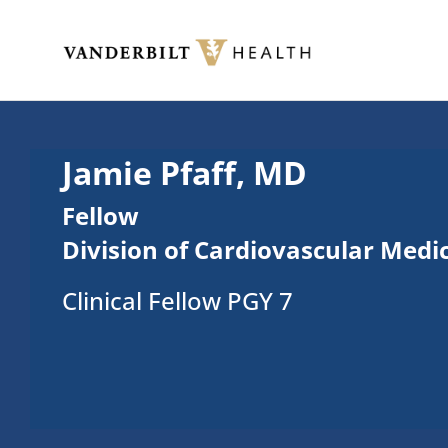
Skip to main content
Toggle menu
Jamie Pfaff, MD
Fellow
Division of Cardiovascular Medi
Clinical Fellow PGY 7