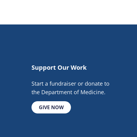
Support Our Work
Start a fundraiser or donate to
the Department of Medicine.
GIVE NOW