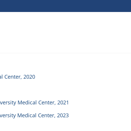
l Center, 2020
iversity Medical Center, 2021
iversity Medical Center, 2023