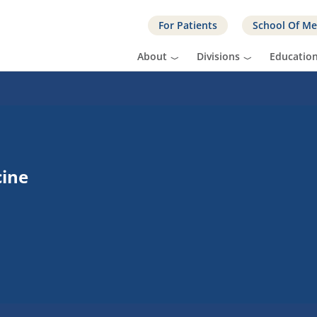
For Patients
School Of Me
About
Divisions
Educatio
cine