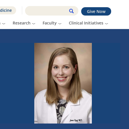
dicine
Give Now
n
Research
Faculty
Clinical Initiatives