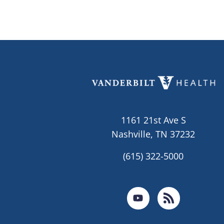
1161 21st Ave S
Nashville, TN 37232
(615) 322-5000