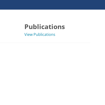
Publications
View Publications