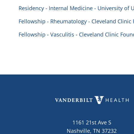
Residency - Internal Medicine - University of 
Fellowship - Rheumatology - Cleveland Clinic
Fellowship - Vasculitis - Cleveland Clinic Fou
1161 21st Ave S
Nashville, TN 37232