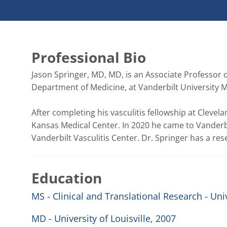
Professional Bio
Jason Springer, MD, MD, is an Associate Professor 
Department of Medicine, at Vanderbilt University Me
After completing his vasculitis fellowship at Clevelan
Kansas Medical Center. In 2020 he came to Vanderbil
Vanderbilt Vasculitis Center. Dr. Springer has a res
Education
MS - Clinical and Translational Research - Uni
MD - University of Louisville, 2007