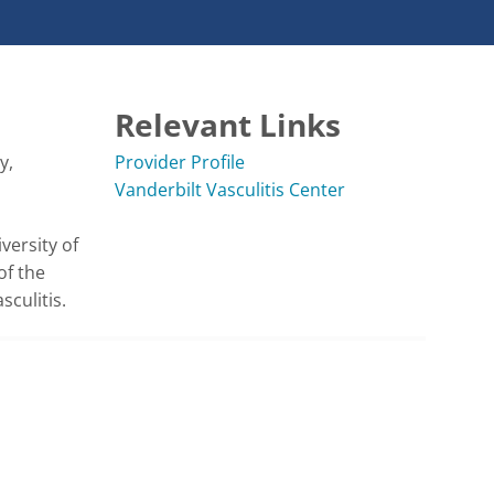
Relevant Links
, 
Provider Profile
Vanderbilt Vasculitis Center
versity of 
f the 
culitis. 