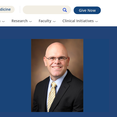
dicine
Give Now
n
Research
Faculty
Clinical Initiatives