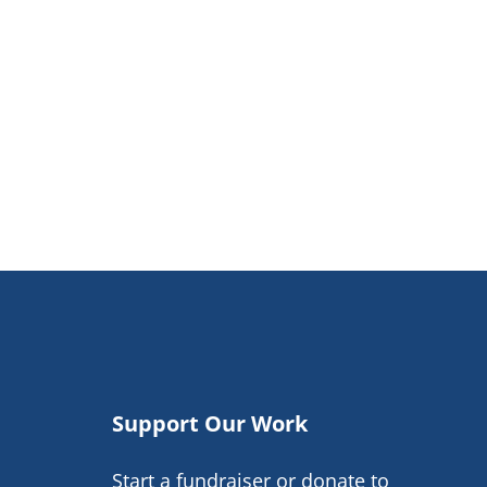
Support Our Work
Start a fundraiser or donate to