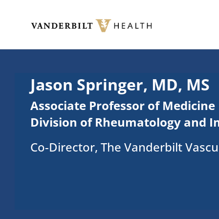
Skip to main content
Toggle menu
Jason Springer, MD, MS
Associate Professor of Medicine
Division of Rheumatology and 
Co-Director, The Vanderbilt Vasculi