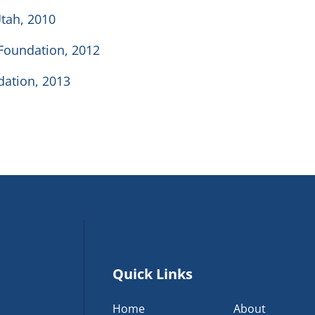
Utah, 2010
 Foundation, 2012
ndation, 2013
Quick Links
Home
About