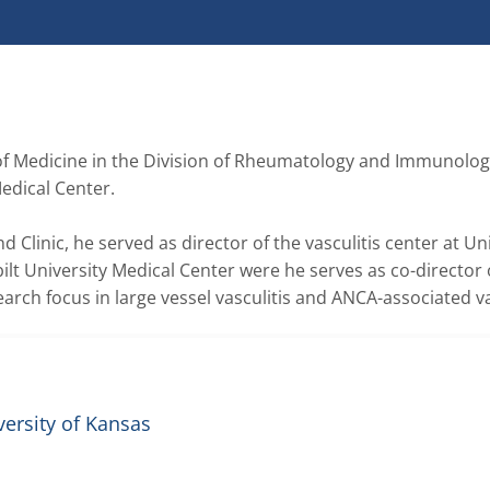
of Medicine in the Division of Rheumatology and Immunology
dical Center.

d Clinic, he served as director of the vasculitis center at Uni
t University Medical Center were he serves as co-director o
earch focus in large vessel vasculitis and ANCA-associated vas
versity of Kansas