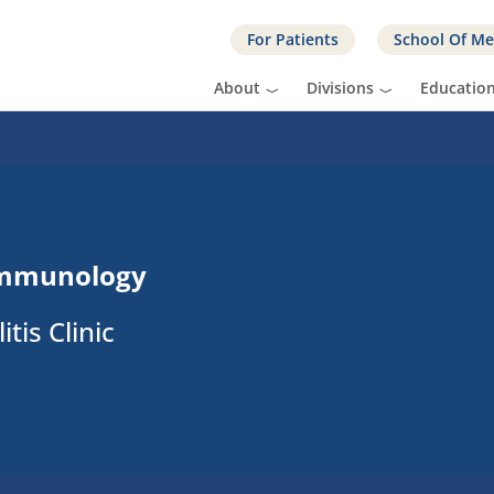
For Patients
School Of Me
About
Divisions
Educatio
Immunology
tis Clinic