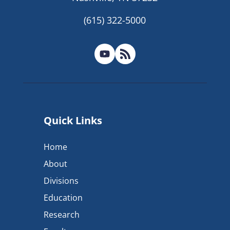
(615) 322-5000
Quick Links
Home
About
Divisions
Education
Research