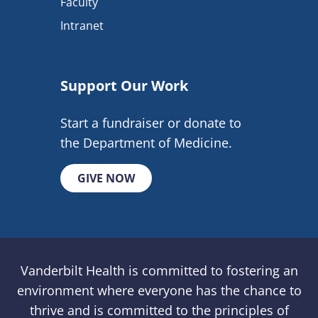
Faculty
Intranet
Support Our Work
Start a fundraiser or donate to
the Department of Medicine.
GIVE NOW
Vanderbilt Health is committed to fostering an
environment where everyone has the chance to
thrive and is committed to the principles of