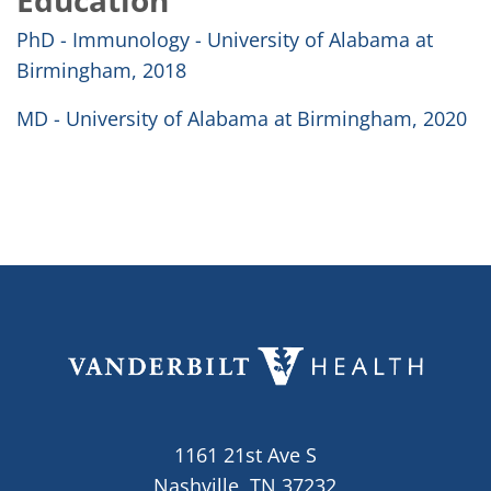
Education
PhD - Immunology - University of Alabama at
Birmingham, 2018
MD - University of Alabama at Birmingham, 2020
1161 21st Ave S
Nashville, TN 37232