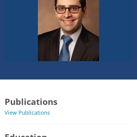
Publications
View Publications