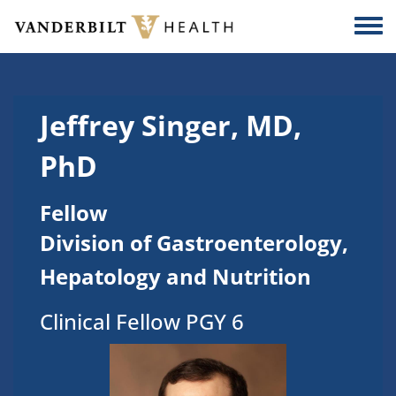
Skip to main content
Togg
Jeffrey Singer, MD,
PhD
Fellow
Division of Gastroenterology,
Hepatology and Nutrition
Clinical Fellow PGY 6