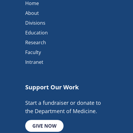
Home
About
Divisions
Education
Research
Faculty
Intranet
Support Our Work
Start a fundraiser or donate to
the Department of Medicine.
GIVE NOW