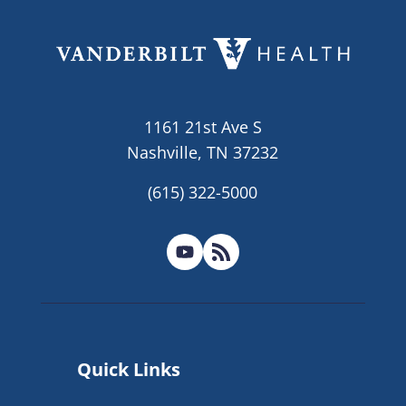
1161 21st Ave S
Nashville, TN 37232
(615) 322-5000
Quick Links