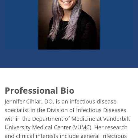
Professional Bio
Jennifer Cihlar, DO, is an infectious disease 
specialist in the Division of Infectious Diseases 
within the Department of Medicine at Vanderbilt 
University Medical Center (VUMC). Her research 
and clinical interests include general infectious 