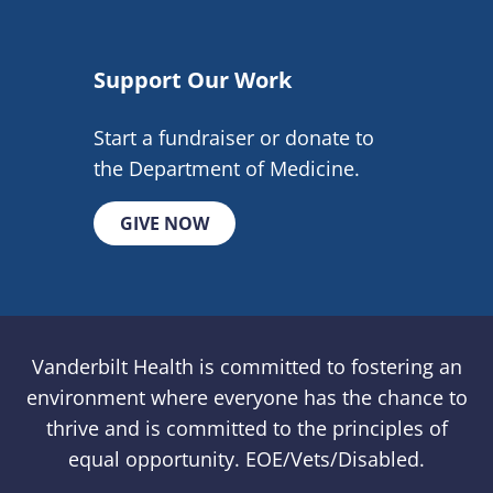
Support Our Work
Start a fundraiser or donate to
the Department of Medicine.
GIVE NOW
Vanderbilt Health is committed to fostering an
environment where everyone has the chance to
thrive and is committed to the principles of
equal opportunity. EOE/Vets/Disabled.