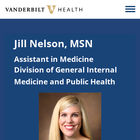
Skip to main content
Togg
Jill Nelson, MSN
Assistant in Medicine
Division of General Internal
Medicine and Public Health