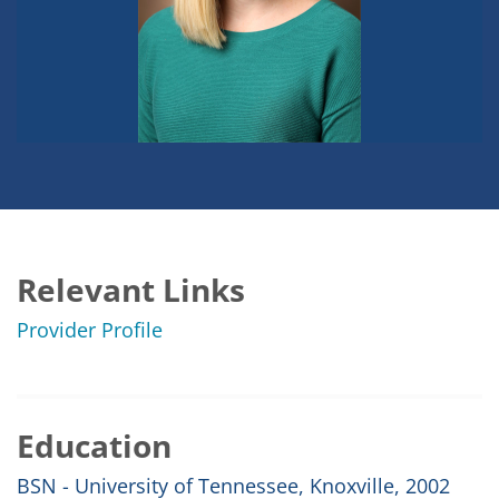
Relevant Links
Provider Profile
Education
BSN - University of Tennessee, Knoxville, 2002