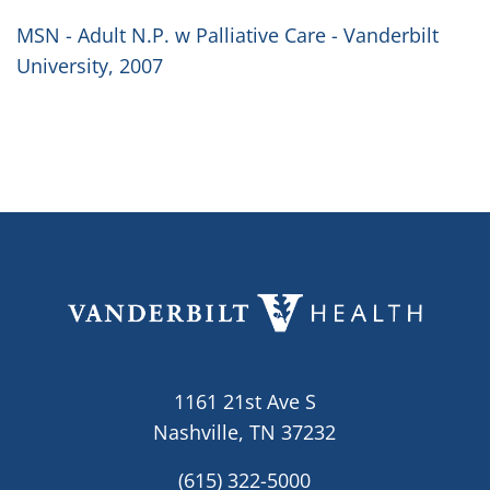
MSN - Adult N.P. w Palliative Care - Vanderbilt
University, 2007
1161 21st Ave S
Nashville, TN 37232
(615) 322-5000