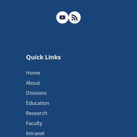
Quick Links
Home
About
Divisions
Education
Research
Faculty
Intranet