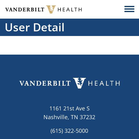
Skip to main content
Togg
User Detail
1161 21st Ave S
Nashville, TN 37232
(615) 322-5000