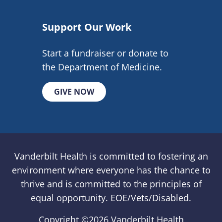
Support Our Work
Start a fundraiser or donate to
the Department of Medicine.
GIVE NOW
Vanderbilt Health is committed to fostering an
environment where everyone has the chance to
thrive and is committed to the principles of
equal opportunity. EOE/Vets/Disabled.
Copyright ©
2026 Vanderbilt Health