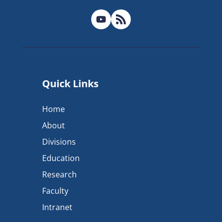
Quick Links
Home
About
Divisions
Education
Research
Faculty
Intranet