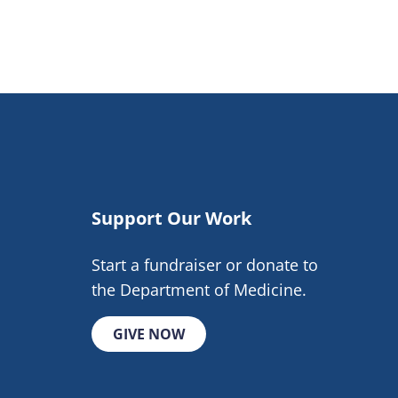
Support Our Work
Start a fundraiser or donate to
the Department of Medicine.
GIVE NOW