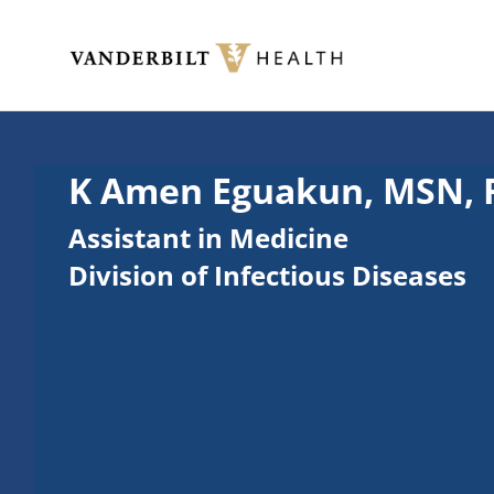
Skip to main content
Toggle menu
K Amen Eguakun, MSN,
Assistant in Medicine
Division of Infectious Diseases