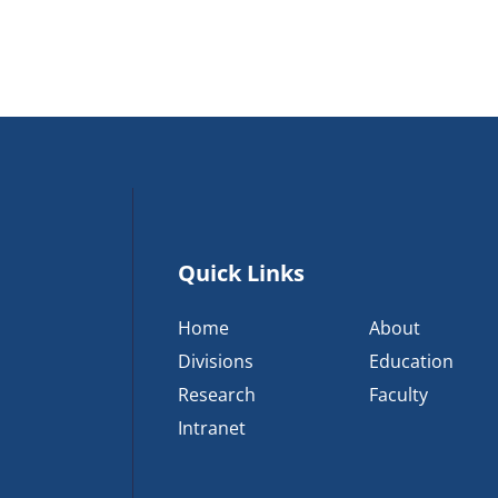
Quick Links
Home
About
Divisions
Education
Research
Faculty
Intranet