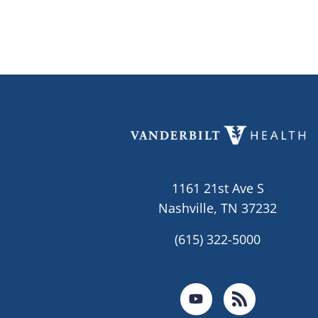
1161 21st Ave S
Nashville, TN 37232
(615) 322-5000