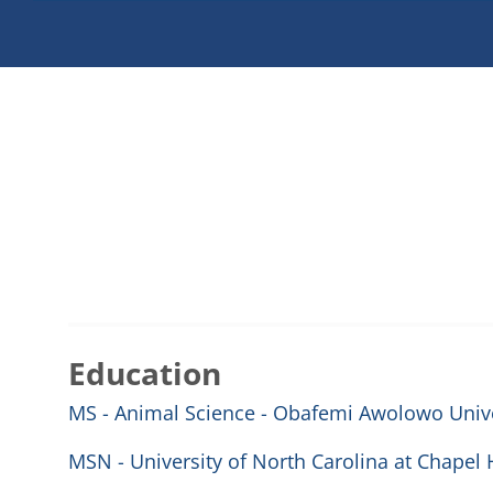
Education
MS - Animal Science - Obafemi Awolowo Univer
MSN - University of North Carolina at Chapel H