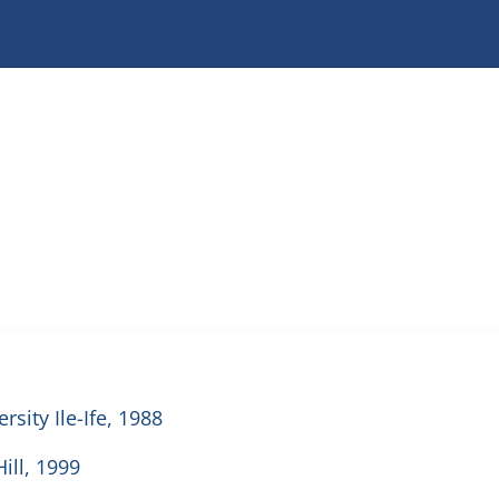
sity Ile-Ife, 1988
ill, 1999