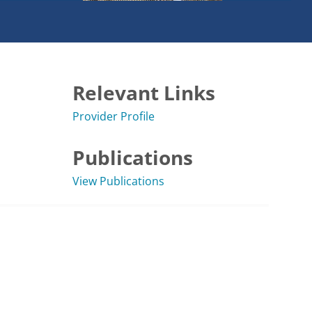
Relevant Links
Provider Profile
Publications
View Publications