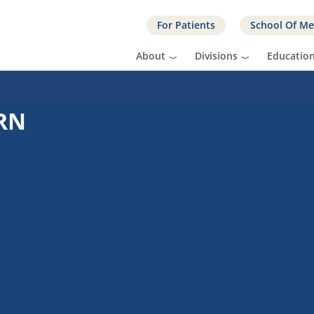
For Patients
School Of Me
About
Divisions
Educatio
 RN