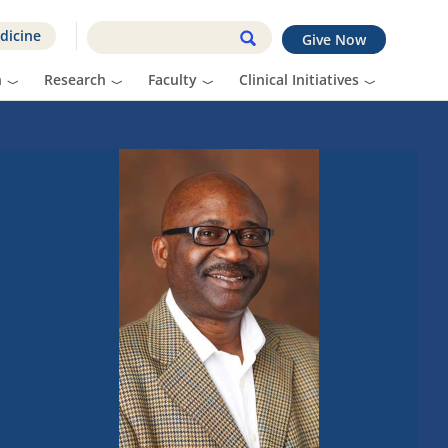
dicine
Give Now
n
Research
Faculty
Clinical Initiatives