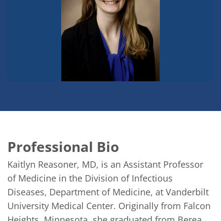
Professional Bio
Kaitlyn Reasoner, MD, is an Assistant Professor 
of Medicine in the Division of Infectious 
Diseases, Department of Medicine, at Vanderbilt 
University Medical Center. Originally from Falcon 
Heights, Minnesota, she graduated from Berea 