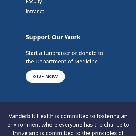
Faculty
Intranet
Support Our Work
Start a fundraiser or donate to
the Department of Medicine.
GIVE NOW
Vanderbilt Health is committed to fostering an
environment where everyone has the chance to
thrive and is committed to the principles of