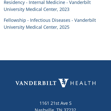
Residency - Internal Medicine - Vanderbilt
University Medical Center, 2023
Fellowship - Infectious Diseases - Vanderbilt
University Medical Center, 2025
1161 21st Ave S
Nashville, TN 37232