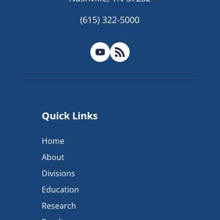
(615) 322-5000
Quick Links
Home
About
Divisions
Education
Research