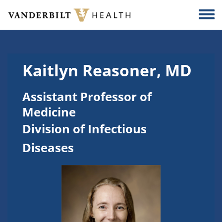
Skip to main content
Togg
Kaitlyn Reasoner, MD
Assistant Professor of
Medicine
Division of Infectious
Diseases