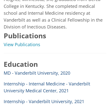
College in Kentucky. She completed medical 
school and Internal Medicine residency at 
Vanderbilt as well as a Clinical Fellowship in the 
Division of Inectious Diseases. 
Publications
View Publications
Education
MD - Vanderbilt University, 2020
Internship - Internal Medicine - Vanderbilt
University Medical Center, 2021
Internship - Vanderbilt University, 2021