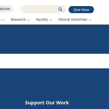
dicine
Give Now
n
Research
Faculty
Clinical Initiatives
Support Our Work