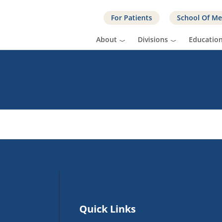
For Patients
School Of Me
About
Divisions
Educatio
Quick Links