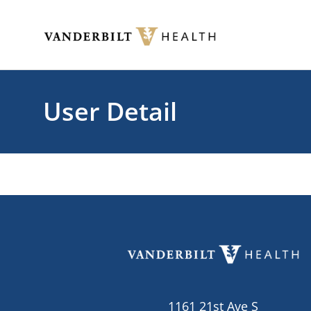
Skip to main content
Toggle menu
User Detail
1161 21st Ave S