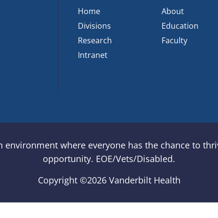
Home
About
Divisions
Education
Research
Faculty
Intranet
an environment where everyone has the chance to thriv
opportunity. EOE/Vets/Disabled.
Copyright ©
2026 Vanderbilt Health