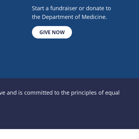
Start a fundraiser or donate to
the Department of Medicine.
GIVE NOW
e and is committed to the principles of equal