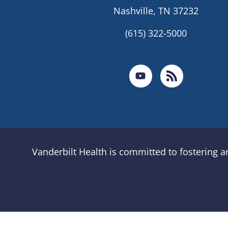
Nashville, TN 37232
(615) 322-5000
Vanderbilt Health is committed to fostering 