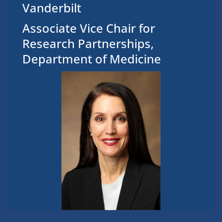
Vanderbilt
Associate Vice Chair for
Research Partnerships,
Department of Medicine