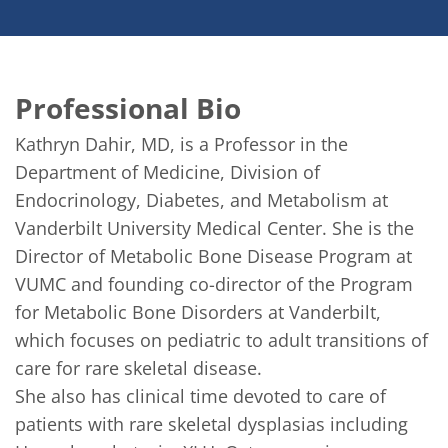
Professional Bio
Kathryn Dahir, MD, is a Professor in the 
Department of Medicine, Division of 
Endocrinology, Diabetes, and Metabolism at 
Vanderbilt University Medical Center. She is the 
Director of Metabolic Bone Disease Program at 
VUMC and founding co-director of the Program 
for Metabolic Bone Disorders at Vanderbilt, 
which focuses on pediatric to adult transitions of 
care for rare skeletal disease. 

She also has clinical time devoted to care of 
patients with rare skeletal dysplasias including 