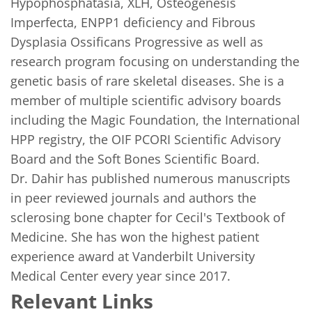
Hypophosphatasia, XLH, Osteogenesis 
Imperfecta, ENPP1 deficiency and Fibrous 
Dysplasia Ossificans Progressive as well as 
research program focusing on understanding the 
genetic basis of rare skeletal diseases. She is a 
member of multiple scientific advisory boards 
including the Magic Foundation, the International 
HPP registry, the OIF PCORI Scientific Advisory 
Board and the Soft Bones Scientific Board.  

Dr. Dahir has published numerous manuscripts 
in peer reviewed journals and authors the 
sclerosing bone chapter for Cecil's Textbook of 
Medicine. She has won the highest patient 
experience award at Vanderbilt University 
Medical Center every year since 2017. 
Relevant Links