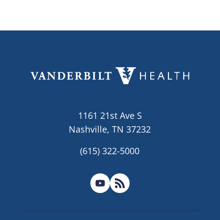
1161 21st Ave S
Nashville, TN 37232
(615) 322-5000