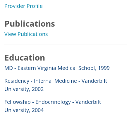
Provider Profile
Publications
View Publications
Education
MD - Eastern Virginia Medical School, 1999
Residency - Internal Medicine - Vanderbilt
University, 2002
Fellowship - Endocrinology - Vanderbilt
University, 2004