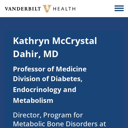
Skip to main content
Togg
Kathryn McCrystal
Dahir, MD
Professor of Medicine
Division of Diabetes,
Endocrinology and
Metabolism
Director, Program for
Metabolic Bone Disorders at