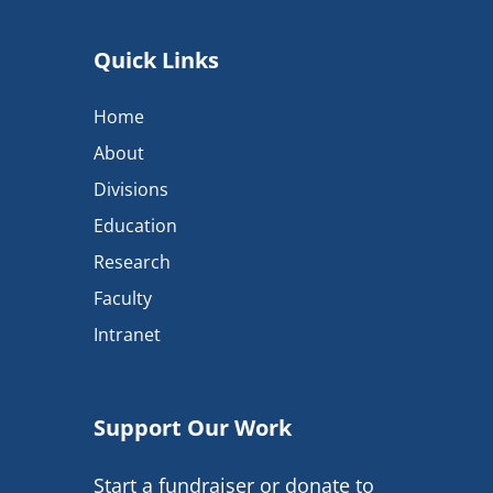
Quick Links
Home
About
Divisions
Education
Research
Faculty
Intranet
Support Our Work
Start a fundraiser or donate to