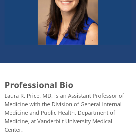
Professional Bio
Laura R. Price, MD, is an Assistant Professor of 
Medicine with the Division of General Internal 
Medicine and Public Health, Department of 
Medicine, at Vanderbilt University Medical 
Center. 
