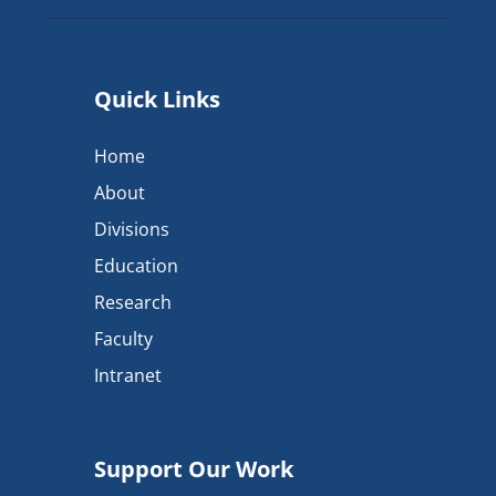
Quick Links
Home
About
Divisions
Education
Research
Faculty
Intranet
Support Our Work