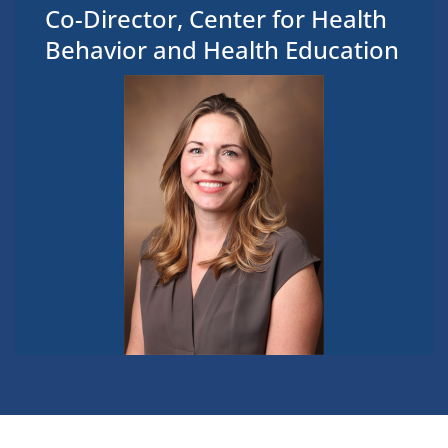
Co-Director, Center for Health
Behavior and Health Education