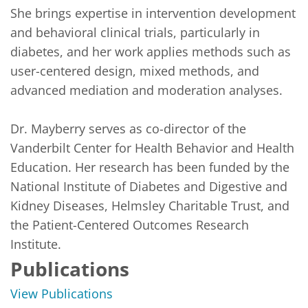
She brings expertise in intervention development 
and behavioral clinical trials, particularly in 
diabetes, and her work applies methods such as 
user-centered design, mixed methods, and 
advanced mediation and moderation analyses.

Dr. Mayberry serves as co-director of the 
Vanderbilt Center for Health Behavior and Health 
Education. Her research has been funded by the 
National Institute of Diabetes and Digestive and 
Kidney Diseases, Helmsley Charitable Trust, and 
the Patient-Centered Outcomes Research 
Institute.
Publications
View Publications