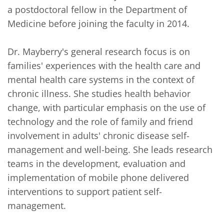
a postdoctoral fellow in the Department of 
Medicine before joining the faculty in 2014.

Dr. Mayberry's general research focus is on 
families' experiences with the health care and 
mental health care systems in the context of 
chronic illness. She studies health behavior 
change, with particular emphasis on the use of 
technology and the role of family and friend 
involvement in adults' chronic disease self-
management and well-being. She leads research 
teams in the development, evaluation and 
implementation of mobile phone delivered 
interventions to support patient self-
management. 
