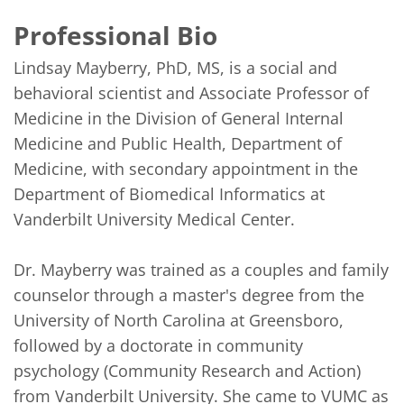
Professional Bio
Lindsay Mayberry, PhD, MS, is a social and 
behavioral scientist and Associate Professor of 
Medicine in the Division of General Internal 
Medicine and Public Health, Department of 
Medicine, with secondary appointment in the 
Department of Biomedical Informatics at 
Vanderbilt University Medical Center.

Dr. Mayberry was trained as a couples and family 
counselor through a master's degree from the 
University of North Carolina at Greensboro, 
followed by a doctorate in community 
psychology (Community Research and Action) 
from Vanderbilt University. She came to VUMC as 