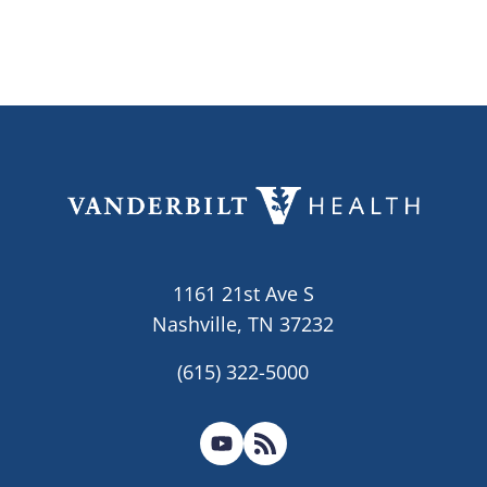
1161 21st Ave S
Nashville, TN 37232
(615) 322-5000