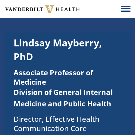
Skip to main content
Togg
Lindsay Mayberry,
PhD
Associate Professor of
Medicine
Division of General Internal
Medicine and Public Health
Director, Effective Health
Communication Core