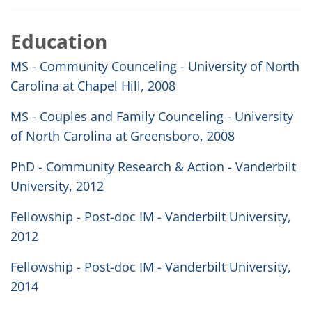
Education
MS - Community Counceling - University of North
Carolina at Chapel Hill, 2008
MS - Couples and Family Counceling - University
of North Carolina at Greensboro, 2008
PhD - Community Research & Action - Vanderbilt
University, 2012
Fellowship - Post-doc IM - Vanderbilt University,
2012
Fellowship - Post-doc IM - Vanderbilt University,
2014