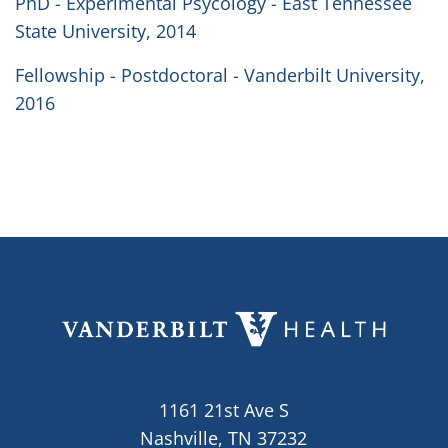
PhD - Experimental Psycology - East Tennessee
State University, 2014
Fellowship - Postdoctoral - Vanderbilt University,
2016
1161 21st Ave S
Nashville, TN 37232