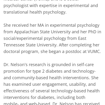
psychologist with expertise in experimental and 
translational health psychology.

She received her MA in experimental psychology 
from Appalachian State University and her PhD in 
social/experimental psychology from East 
Tennessee State University. After completing her 
doctoral program, she began a postdoc at VUMC.

Dr. Nelson's research is grounded in self-care 
promotion for type 2 diabetes and technology- 
and community-based health interventions. She 
has examined user engagement, usability, and 
effectiveness of several technology-based health 
interventions for diabetes, including both 
mobile- and web-based. Dr. Nelson has received 