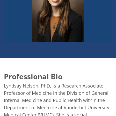
Professional Bio
Lyndsay Nelson, PhD, is a Research Associate 
Professor of Medicine in the Division of General 
Internal Medicine and Public Health within the 
Department of Medicine at Vanderbilt University 
Medical Center (VUMC). She is a social 