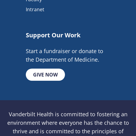
Intranet
Support Our Work
Start a fundraiser or donate to
the Department of Medicine.
GIVE NOW
Vanderbilt Health is committed to fostering an
environment where everyone has the chance to
thrive and is committed to the principles of