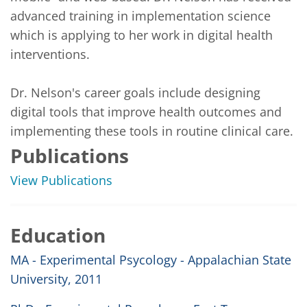
advanced training in implementation science 
which is applying to her work in digital health 
interventions.

Dr. Nelson's career goals include designing 
digital tools that improve health outcomes and 
implementing these tools in routine clinical care. 
Publications
View Publications
Education
MA - Experimental Psycology - Appalachian State
University, 2011