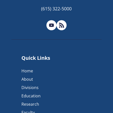
(615) 322-5000
Quick Links
Home
About
Divisions
Education
Research
Faculty