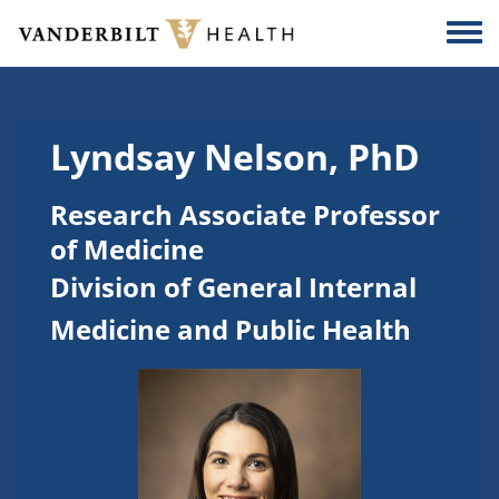
Skip to main content
Togg
Lyndsay Nelson, PhD
Research Associate Professor
of Medicine
Division of General Internal
Medicine and Public Health