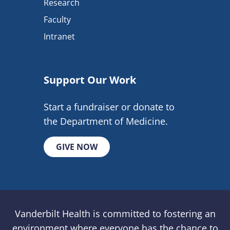
Research
Faculty
Intranet
Support Our Work
Start a fundraiser or donate to
the Department of Medicine.
GIVE NOW
Vanderbilt Health is committed to fostering an
environment where everyone has the chance to