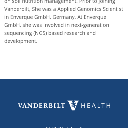
on soil nutrition management. Prior to joining 
Vanderbilt, She was a Applied Genomics Scientist 
in Enverque GmbH, Germany. At Enverque 
GmbH, she was involved in next-generation 
sequencing (NGS) based research and 
development.