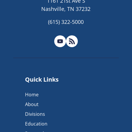
1161 21st Ave S
Nashville, TN 37232
(615) 322-5000
Quick Links
Home
About
Divisions
Education