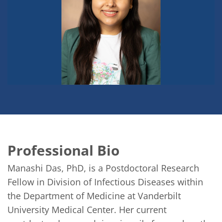
Professional Bio
Manashi Das, PhD, is a Postdoctoral Research 
Fellow in Division of Infectious Diseases within 
the Department of Medicine at Vanderbilt 
University Medical Center. Her current 