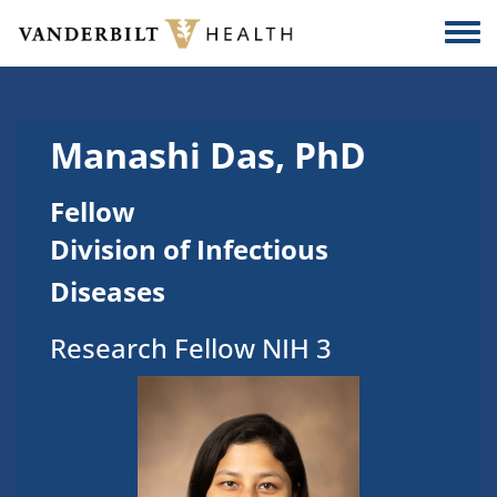
Skip to main content
Togg
Manashi Das, PhD
Fellow
Division of Infectious
Diseases
Research Fellow NIH 3