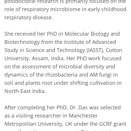
postdoctoral research is primarily focused on the 
role of respiratory microbiome in early childhood 
respiratory disease.

She received her PhD in Molecular Biology and 
Biotechnology from the Institute of Advanced 
Study in Science and Technology (IASST), Cotton 
University, Assam, India. Her PhD work focused 
on the assessment of microbial diversity and 
dynamics of the rhizobacteria and AM fungi in 
soil and plants root under shifting cultivation in 
North-East India.  

After completing her PhD, Dr. Das was selected 
as a visiting researcher in Manchester 
Metropolitan University, UK under the GCRF grant 