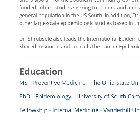
funded cohort studies seeking to understand and s
general population in the US South. In addition, Dr
other large-scale epidemiologic studies based in the 
Dr. Shrubsole also leads the International Epidemi
Shared Resource and co-leads the Cancer Epidemio
Education
MS - Preventive Medicine - The Ohio State Uni
PhD - Epidemiology - University of South Caro
Fellowship - Internal Medicine - Vanderbilt Un