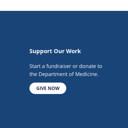
Support Our Work
Start a fundraiser or donate to
the Department of Medicine.
GIVE NOW