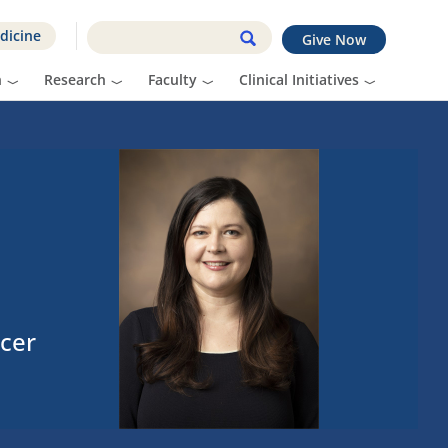
dicine
Give Now
n
Research
Faculty
Clinical Initiatives
cer