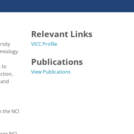
Relevant Links
sity 
VICC Profile
logy.   

Publications
to 
View Publications
tion, 
and 
 the NCI 
rge NCI-