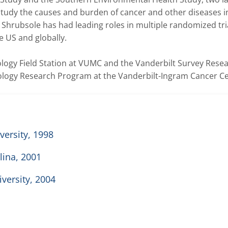
tudy the causes and burden of cancer and other diseases in
. Shrubsole has had leading roles in multiple randomized tria
US and globally.   

ology Field Station at VUMC and the Vanderbilt Survey Resea
logy Research Program at the Vanderbilt-Ingram Cancer Ce
versity, 1998
lina, 2001
iversity, 2004