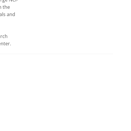
 the 
ls and 
rch 
nter.