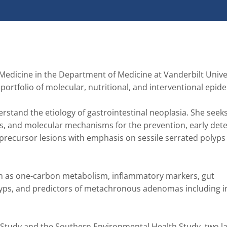
Medicine in the Department of Medicine at Vanderbilt Univer
tfolio of molecular, nutritional, and interventional epidemio
rstand the etiology of gastrointestinal neoplasia. She seeks 
s, and molecular mechanisms for the prevention, early detec
 precursor lesions with emphasis on sessile serrated polyps 
ch as one-carbon metabolism, inflammatory markers, gut 
yps, and predictors of metachronous adenomas including in
 Study and the Southern Environmental Health Study, two la