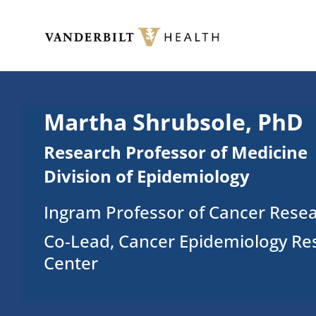
Skip to main content
Toggle menu
Martha Shrubsole, PhD
Research Professor of Medicine
Division of Epidemiology
Ingram Professor of Cancer Rese
Co-Lead, Cancer Epidemiology Re
Center