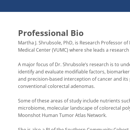
Professional Bio
Martha J. Shrubsole, PhD, is Research Professor of 
Medical Center (VUMC) where she leads a research por
A major focus of Dr. Shrubsole’s research is to unde
identify and evaluate modifiable factors, biomarker
and precision-based interception of cancer and its
conventional colorectal adenomas. 

Some of these areas of study include nutrients su
microbiome, molecular landscape of colorectal pol
Moonshot Human Tumor Atlas Network.   

She is also a PI of the Southern Community Cohort