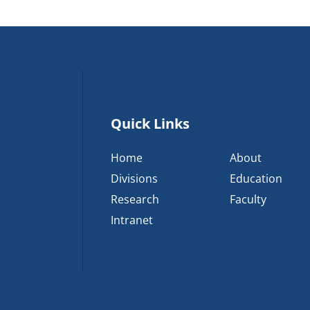
Quick Links
Home
About
Divisions
Education
Research
Faculty
Intranet