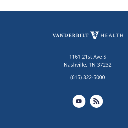
1161 21st Ave S
Nashville, TN 37232
(615) 322-5000