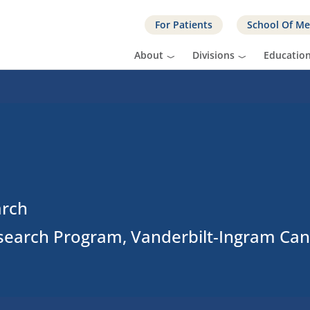
For Patients
School Of Me
About
Divisions
Educatio
arch
search Program, Vanderbilt-Ingram Can