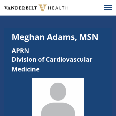
Skip to main content
Togg
Meghan Adams, MSN
APRN
Division of Cardiovascular
Medicine