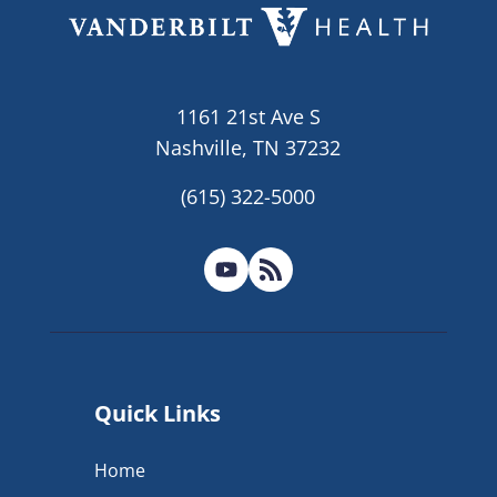
1161 21st Ave S
Nashville, TN 37232
(615) 322-5000
Quick Links
Home