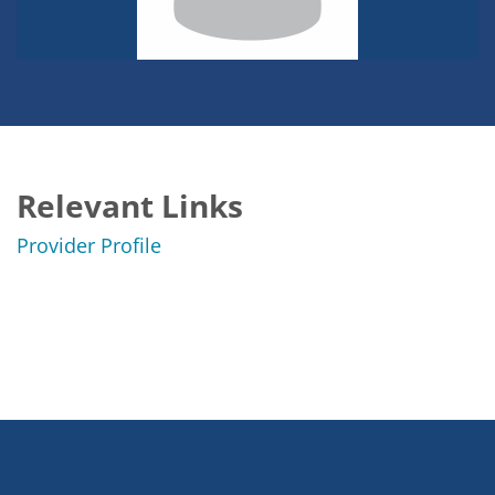
Relevant Links
Provider Profile