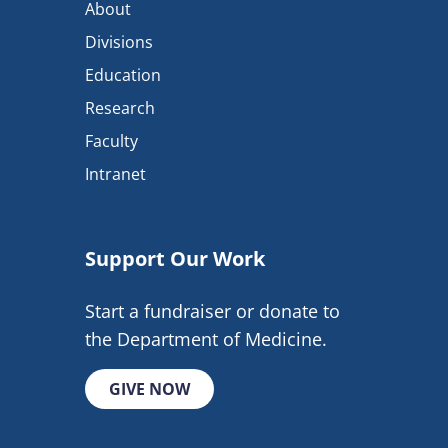
About
Divisions
Education
Research
Faculty
Intranet
Support Our Work
Start a fundraiser or donate to
the Department of Medicine.
GIVE NOW