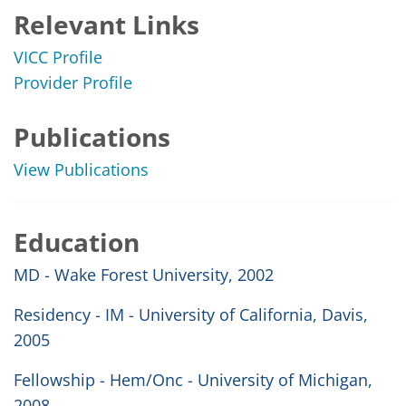
Relevant Links
VICC Profile
Provider Profile
Publications
View Publications
Education
MD - Wake Forest University, 2002
Residency - IM - University of California, Davis,
2005
Fellowship - Hem/Onc - University of Michigan,
2008