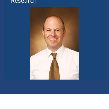
Research