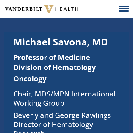
Skip to main content
Togg
Michael Savona, MD
Professor of Medicine
Division of Hematology
Oncology
Chair, MDS/MPN International
Working Group
Beverly and George Rawlings
Director of Hematology