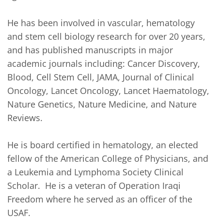
He has been involved in vascular, hematology 
and stem cell biology research for over 20 years, 
and has published manuscripts in major 
academic journals including: Cancer Discovery, 
Blood, Cell Stem Cell, JAMA, Journal of Clinical 
Oncology, Lancet Oncology, Lancet Haematology, 
Nature Genetics, Nature Medicine, and Nature 
Reviews.

He is board certified in hematology, an elected 
fellow of the American College of Physicians, and 
a Leukemia and Lymphoma Society Clinical 
Scholar.  He is a veteran of Operation Iraqi 
Freedom where he served as an officer of the 
USAF.