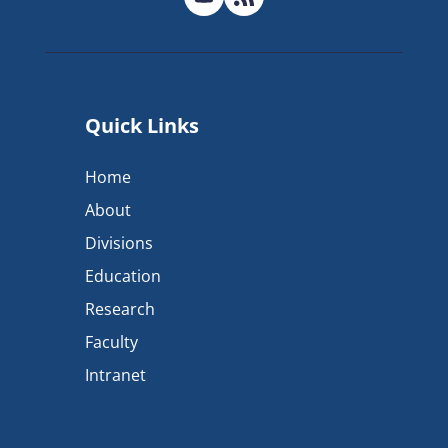
Quick Links
Home
About
Divisions
Education
Research
Faculty
Intranet