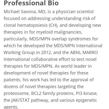
Professional Bio
Michael Savona, MD, is a physician scientist 
focused on addressing understanding risk of 
clonal hematopoiesis (CH), and developing new 
therapies in for myeloid malignancies, 
particularly, MDS/MPN overlap syndromes for 
which he developed the MDS/MPN International 
Working Group in 2012, and the ABNL MARRO 
International collaborative effort to test novel 
therapies for MDS/MPN. As world leader in 
development of novel therapies for these 
patients, his work has led to the approval of 
dozens of novel therapies targeting the 
proteosome, BCL2 family proteins, PI3 kinase, 
the JAK/STAT pathway, and various epigenetic 
agents.
