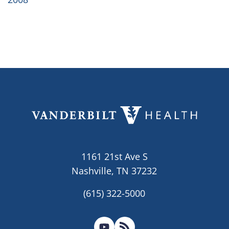
1161 21st Ave S
Nashville, TN 37232
(615) 322-5000