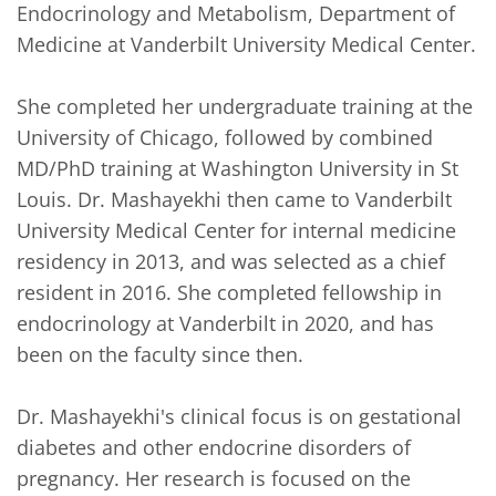
Endocrinology and Metabolism, Department of 
Medicine at Vanderbilt University Medical Center.

She completed her undergraduate training at the 
University of Chicago, followed by combined 
MD/PhD training at Washington University in St 
Louis. Dr. Mashayekhi then came to Vanderbilt 
University Medical Center for internal medicine 
residency in 2013, and was selected as a chief 
resident in 2016. She completed fellowship in 
endocrinology at Vanderbilt in 2020, and has 
been on the faculty since then.

Dr. Mashayekhi's clinical focus is on gestational 
diabetes and other endocrine disorders of 
pregnancy. Her research is focused on the 