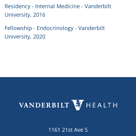
Residency - Internal Medicine - Vanderbilt
University, 2016
Fellowship - Endocrinology - Vanderbilt
University, 2020
1161 21st Ave S