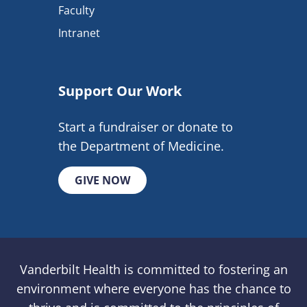
Faculty
Intranet
Support Our Work
Start a fundraiser or donate to
the Department of Medicine.
GIVE NOW
Vanderbilt Health is committed to fostering an
environment where everyone has the chance to