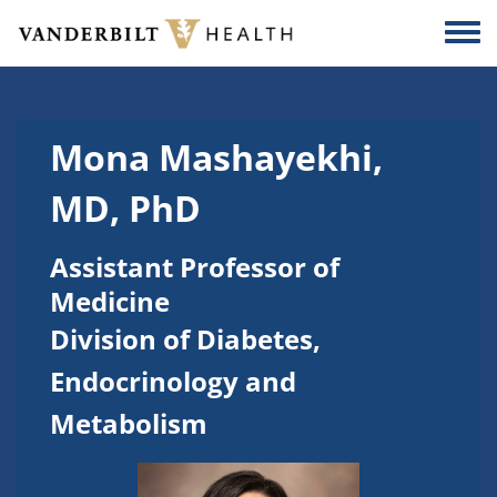
Skip to main content
Togg
Mona Mashayekhi,
MD, PhD
Assistant Professor of
Medicine
Division of Diabetes,
Endocrinology and
Metabolism