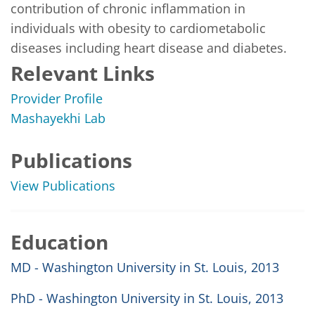
contribution of chronic inflammation in 
individuals with obesity to cardiometabolic 
diseases including heart disease and diabetes. 
Relevant Links
Provider Profile
Mashayekhi Lab
Publications
View Publications
Education
MD - Washington University in St. Louis, 2013
PhD - Washington University in St. Louis, 2013