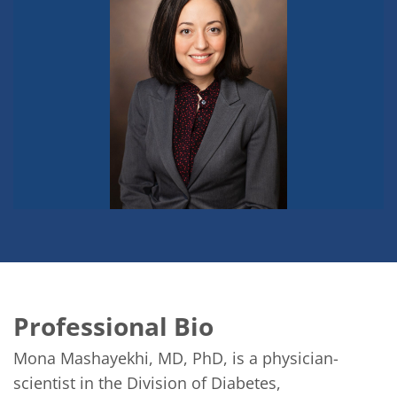
Professional Bio
Mona Mashayekhi, MD, PhD, is a physician-
scientist in the Division of Diabetes, 