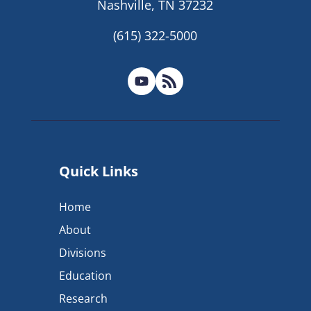
Nashville, TN 37232
(615) 322-5000
Quick Links
Home
About
Divisions
Education
Research