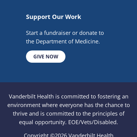
Support Our Work
Start a fundraiser or donate to
the Department of Medicine.
GIVE NOW
Vanderbilt Health is committed to fostering an
environment where everyone has the chance to
thrive and is committed to the principles of
equal opportunity. EOE/Vets/Disabled.
Copyright ©
2026 Vanderbilt Health