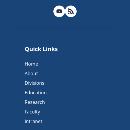
Quick Links
Home
About
Divisions
Education
Research
Faculty
Intranet