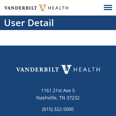
Skip to main content
Togg
User Detail
1161 21st Ave S
Nashville, TN 37232
(615) 322-5000