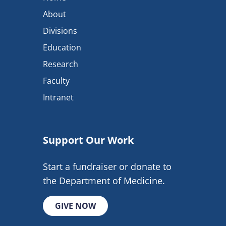
About
Divisions
Education
Research
Faculty
Intranet
Support Our Work
Start a fundraiser or donate to
the Department of Medicine.
GIVE NOW