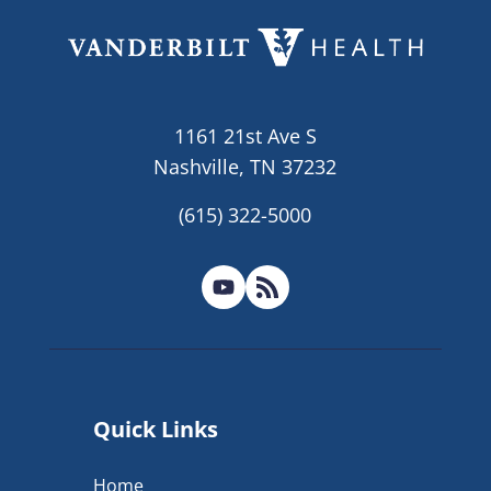
1161 21st Ave S
Nashville, TN 37232
(615) 322-5000
Quick Links
Home