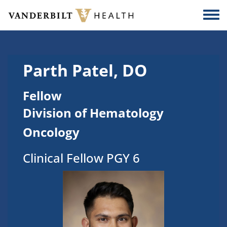
Skip to main content
Togg
Parth Patel, DO
Fellow
Division of Hematology
Oncology
Clinical Fellow PGY 6