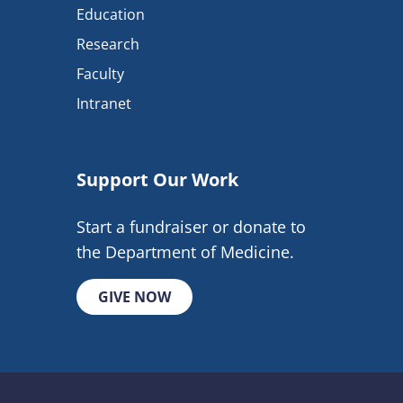
Education
Research
Faculty
Intranet
Support Our Work
Start a fundraiser or donate to
the Department of Medicine.
GIVE NOW