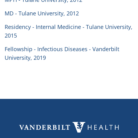
MD - Tulane University, 2012
Residency - Internal Medicine - Tulane University,
2015
Fellowship - Infectious Diseases - Vanderbilt
University, 2019