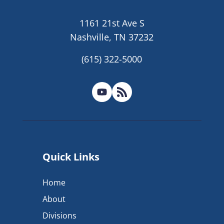
1161 21st Ave S
Nashville, TN 37232
(615) 322-5000
Quick Links
Home
About
Divisions