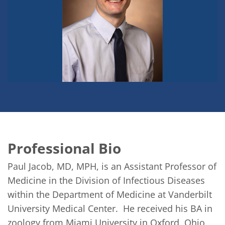
Professional Bio
Paul Jacob, MD, MPH, is an Assistant Professor of 
Medicine in the Division of Infectious Diseases 
within the Department of Medicine at Vanderbilt 
University Medical Center.  He received his BA in 
zoology from Miami University in Oxford, Ohio, 