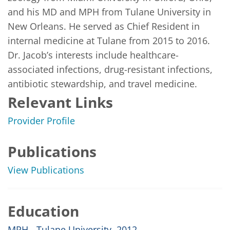
and his MD and MPH from Tulane University in 
New Orleans. He served as Chief Resident in 
internal medicine at Tulane from 2015 to 2016. 
Dr. Jacob’s interests include healthcare-
associated infections, drug-resistant infections, 
antibiotic stewardship, and travel medicine.
Relevant Links
Provider Profile
Publications
View Publications
Education
MPH - Tulane University, 2012