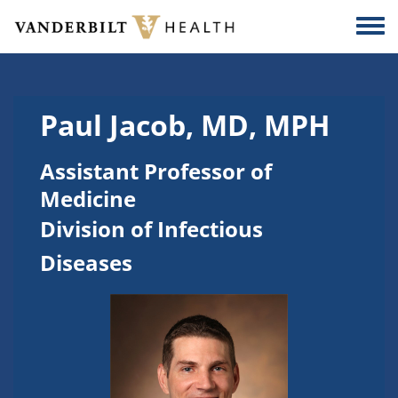
Skip to main content
Togg
Paul Jacob, MD, MPH
Assistant Professor of
Medicine
Division of Infectious
Diseases