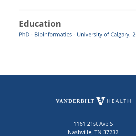
Education
PhD - Bioinformatics - University of Calgary, 
1161 21st Ave S
Nashville, TN 37232