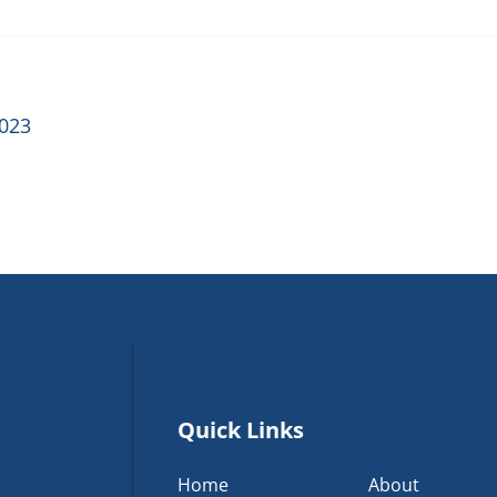
2023
Quick Links
Home
About