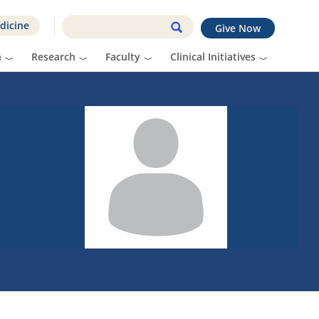
dicine
Give Now
n
Research
Faculty
Clinical Initiatives