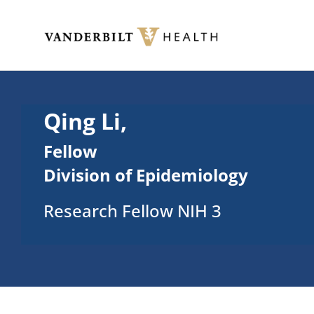
Skip to main content
Toggle menu
Qing Li,
Fellow
Division of Epidemiology
Research Fellow NIH 3