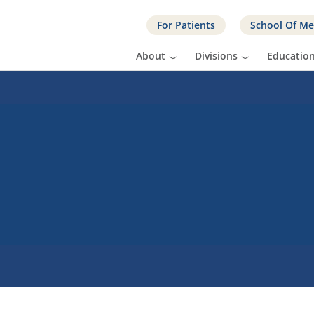
For Patients
School Of Me
About
Divisions
Educatio