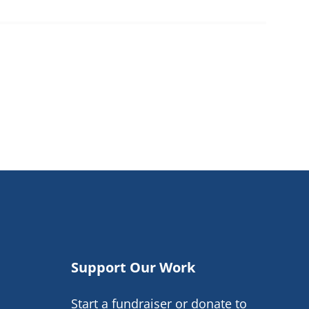
Support Our Work
Start a fundraiser or donate to