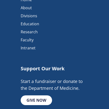
About
Divisions
Education
Research
Faculty
Intranet
Support Our Work
Start a fundraiser or donate to
the Department of Medicine.
GIVE NOW