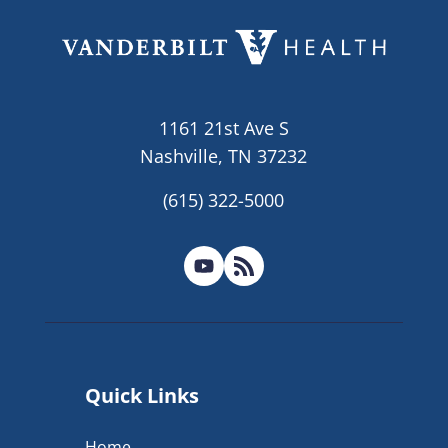
1161 21st Ave S
Nashville, TN 37232
(615) 322-5000
Quick Links
Home