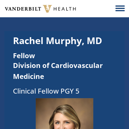
Skip to main content
Togg
Rachel Murphy, MD
Fellow
Division of Cardiovascular
Medicine
Clinical Fellow PGY 5