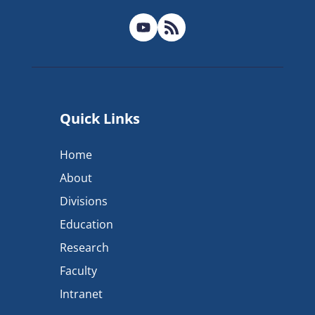
Quick Links
Home
About
Divisions
Education
Research
Faculty
Intranet