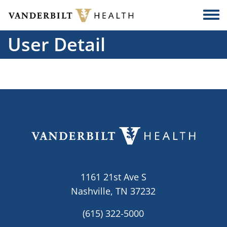
Skip to main content
Togg
User Detail
1161 21st Ave S
Nashville, TN 37232
(615) 322-5000