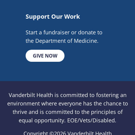
Support Our Work
Start a fundraiser or donate to
the Department of Medicine.
GIVE NOW
Vanderbilt Health is committed to fostering an
environment where everyone has the chance to
thrive and is committed to the principles of
equal opportunity. EOE/Vets/Disabled.
Copyright ©
2026 Vanderbilt Health