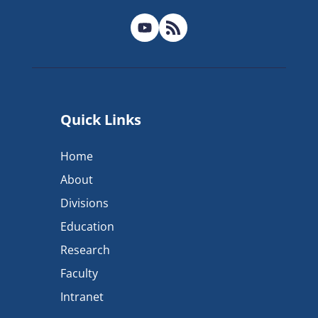
Quick Links
Home
About
Divisions
Education
Research
Faculty
Intranet