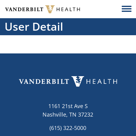
Skip to main content
Togg
User Detail
1161 21st Ave S
Nashville, TN 37232
(615) 322-5000