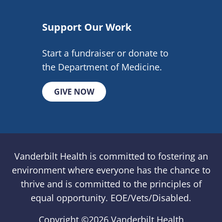
Support Our Work
Start a fundraiser or donate to
the Department of Medicine.
GIVE NOW
Vanderbilt Health is committed to fostering an
environment where everyone has the chance to
thrive and is committed to the principles of
equal opportunity. EOE/Vets/Disabled.
Copyright ©
2026 Vanderbilt Health