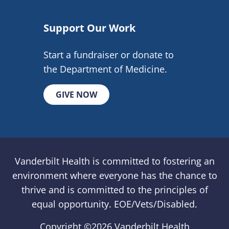
Support Our Work
Start a fundraiser or donate to
the Department of Medicine.
GIVE NOW
Vanderbilt Health is committed to fostering an
environment where everyone has the chance to
thrive and is committed to the principles of
equal opportunity. EOE/Vets/Disabled.
Copyright ©
2026 Vanderbilt Health