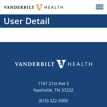
Skip to main content
Togg
User Detail
1161 21st Ave S
Nashville, TN 37232
(615) 322-5000