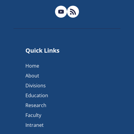
Quick Links
Home
About
Divisions
Education
Research
Faculty
Intranet