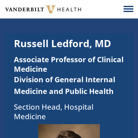
Skip to main content
Togg
Russell Ledford, MD
Associate Professor of Clinical
Medicine
Division of General Internal
Medicine and Public Health
Section Head, Hospital
Medicine