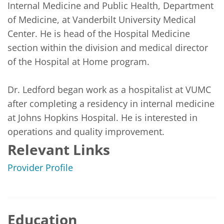
Internal Medicine and Public Health, Department 
of Medicine, at Vanderbilt University Medical 
Center. He is head of the Hospital Medicine 
section within the division and medical director 
of the Hospital at Home program.

Dr. Ledford began work as a hospitalist at VUMC 
after completing a residency in internal medicine 
at Johns Hopkins Hospital. He is interested in 
operations and quality improvement. 
Relevant Links
Provider Profile
Education