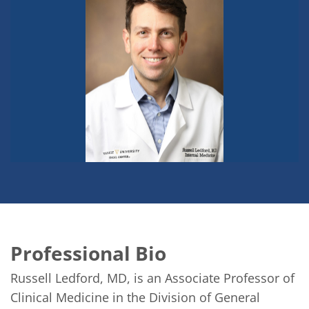
Professional Bio
Russell Ledford, MD, is an Associate Professor of 
Clinical Medicine in the Division of General 