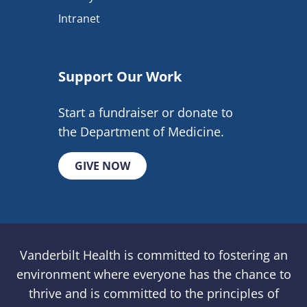
Intranet
Support Our Work
Start a fundraiser or donate to
the Department of Medicine.
GIVE NOW
Vanderbilt Health is committed to fostering an
environment where everyone has the chance to
thrive and is committed to the principles of