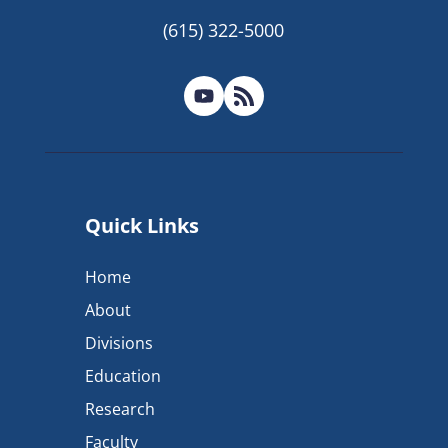
(615) 322-5000
Quick Links
Home
About
Divisions
Education
Research
Faculty