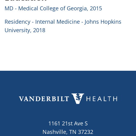
MD - Medical College of Georgia, 2015
Residency - Internal Medicine - Johns Hopkins
University, 2018
1161 21st Ave S
Nashville, TN 37232