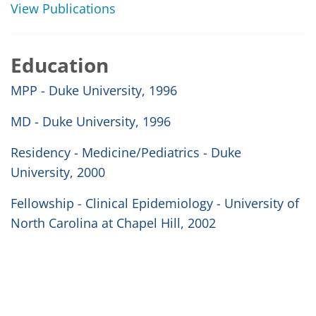
View Publications
Education
MPP - Duke University, 1996
MD - Duke University, 1996
Residency - Medicine/Pediatrics - Duke
University, 2000
Fellowship - Clinical Epidemiology - University of
North Carolina at Chapel Hill, 2002