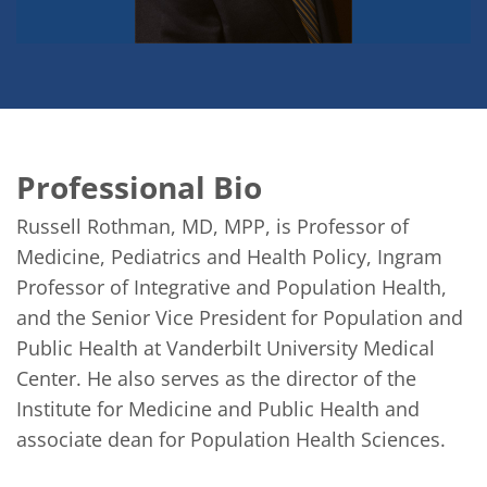
Professional Bio
Russell Rothman, MD, MPP, is Professor of 
Medicine, Pediatrics and Health Policy, Ingram 
Professor of Integrative and Population Health, 
and the Senior Vice President for Population and 
Public Health at Vanderbilt University Medical 
Center. He also serves as the director of the 
Institute for Medicine and Public Health and 
associate dean for Population Health Sciences. 
