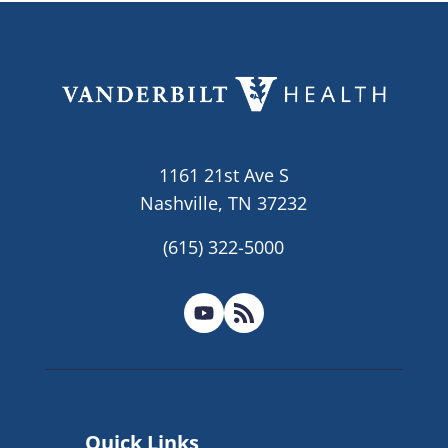
1161 21st Ave S
Nashville, TN 37232
(615) 322-5000
Quick Links