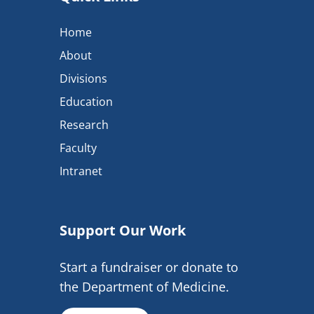
Home
About
Divisions
Education
Research
Faculty
Intranet
Support Our Work
Start a fundraiser or donate to
the Department of Medicine.