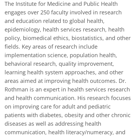
The Institute for Medicine and Public Health 
engages over 250 faculty involved in research 
and education related to global health, 
epidemiology, health services research, health 
policy, biomedical ethics, biostatistics, and other 
fields. Key areas of research include 
implementation science, population health, 
behavioral research, quality improvement, 
learning health system approaches, and other 
areas aimed at improving health outcomes. Dr. 
Rothman is an expert in health services research 
and health communication. His research focuses 
on improving care for adult and pediatric 
patients with diabetes, obesity and other chronic 
diseases as well as addressing health 
communication, health literacy/numeracy, and 