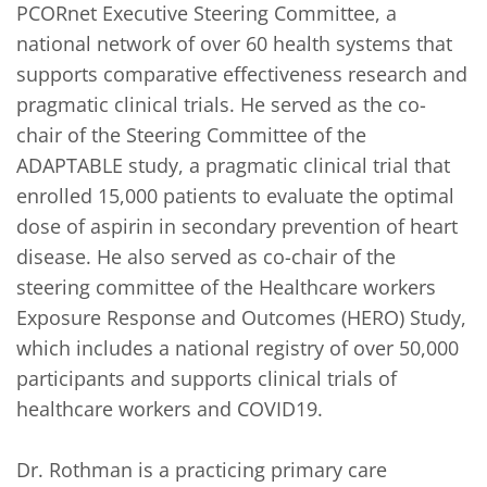
PCORnet Executive Steering Committee, a 
national network of over 60 health systems that 
supports comparative effectiveness research and 
pragmatic clinical trials. He served as the co-
chair of the Steering Committee of the 
ADAPTABLE study, a pragmatic clinical trial that 
enrolled 15,000 patients to evaluate the optimal 
dose of aspirin in secondary prevention of heart 
disease. He also served as co-chair of the 
steering committee of the Healthcare workers 
Exposure Response and Outcomes (HERO) Study, 
which includes a national registry of over 50,000 
participants and supports clinical trials of 
healthcare workers and COVID19. 

Dr. Rothman is a practicing primary care 