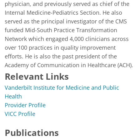
physician, and previously served as chief of the 
Internal Medicine-Pediatrics Section. He also 
served as the principal investigator of the CMS 
funded Mid-South Practice Transformation 
Network which engaged 4,000 clinicians across 
over 100 practices in quality improvement 
efforts. He is also the past president of the 
Academy of Communication in Healthcare (ACH).
Relevant Links
Vanderbilt Institute for Medicine and Public
Health
Provider Profile
VICC Profile
Publications