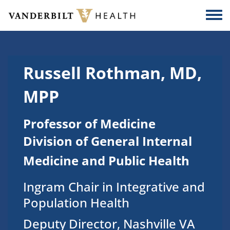
Skip to main content
Togg
Russell Rothman, MD,
MPP
Professor of Medicine
Division of General Internal
Medicine and Public Health
Ingram Chair in Integrative and
Population Health
Deputy Director, Nashville VA