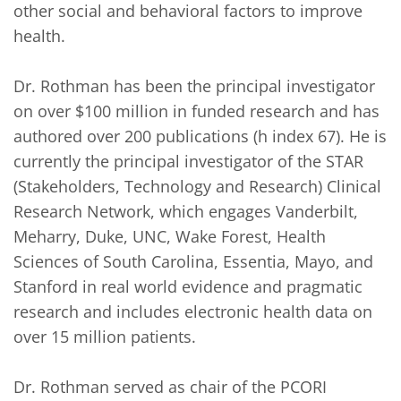
other social and behavioral factors to improve 
health.

Dr. Rothman has been the principal investigator 
on over $100 million in funded research and has 
authored over 200 publications (h index 67). He is 
currently the principal investigator of the STAR 
(Stakeholders, Technology and Research) Clinical 
Research Network, which engages Vanderbilt, 
Meharry, Duke, UNC, Wake Forest, Health 
Sciences of South Carolina, Essentia, Mayo, and 
Stanford in real world evidence and pragmatic 
research and includes electronic health data on 
over 15 million patients. 

Dr. Rothman served as chair of the PCORI 