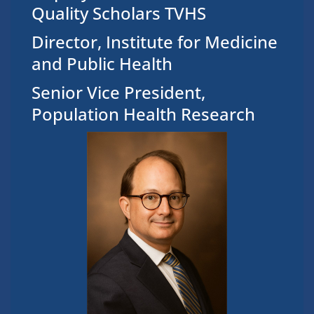
Quality Scholars TVHS
Director, Institute for Medicine
and Public Health
Senior Vice President,
Population Health Research