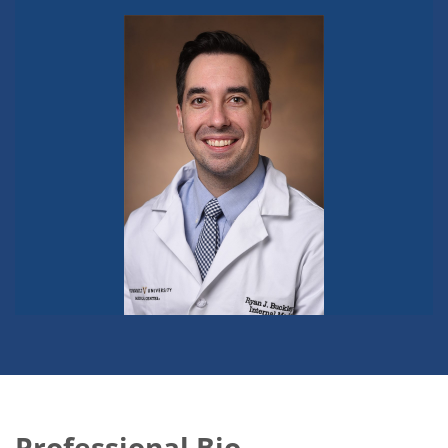
Professional Bio