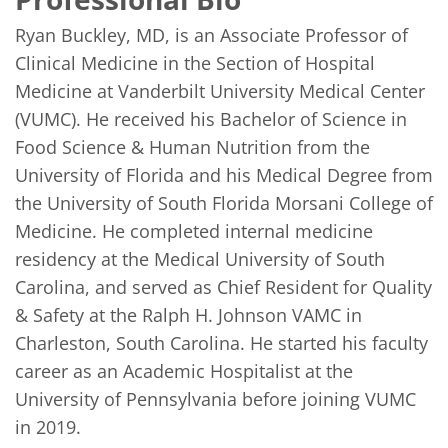
Ryan Buckley, MD, is an Associate Professor of 
Clinical Medicine in the Section of Hospital 
Medicine at Vanderbilt University Medical Center 
(VUMC). He received his Bachelor of Science in 
Food Science & Human Nutrition from the 
University of Florida and his Medical Degree from 
the University of South Florida Morsani College of 
Medicine. He completed internal medicine 
residency at the Medical University of South 
Carolina, and served as Chief Resident for Quality 
& Safety at the Ralph H. Johnson VAMC in 
Charleston, South Carolina. He started his faculty 
career as an Academic Hospitalist at the 
University of Pennsylvania before joining VUMC 
in 2019.
