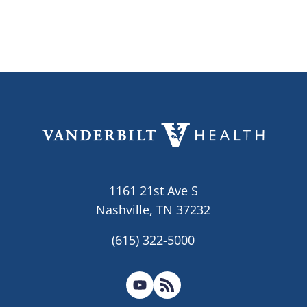
1161 21st Ave S
Nashville, TN 37232
(615) 322-5000