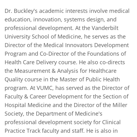
Dr. Buckley's academic interests involve medical 
education, innovation, systems design, and 
professional development. At the Vanderbilt 
University School of Medicine, he serves as the 
Director of the Medical Innovators Development 
Program and Co-Director of the Foundations of 
Health Care Delivery course. He also co-directs 
the Measurement & Analysis for Healthcare 
Quality course in the Master of Public Health 
program. At VUMC, has served as the Director of 
Faculty & Career Development for the Section of 
Hospital Medicine and the Director of the Miller 
Society, the Department of Medicine's 
professional development society for Clinical 
Practice Track faculty and staff. He is also in 