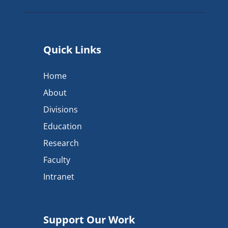
Quick Links
Home
About
Divisions
Education
Research
Faculty
Intranet
Support Our Work