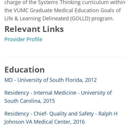
charge of the Systems Thinking curriculum within 
the VUMC Graduate Medical Education Goals of 
Life & Learning Delineated (GOLLD) program.
Relevant Links
Provider Profile
Education
MD - University of South Florida, 2012
Residency - Internal Medicine - University of
South Carolina, 2015
Residency - Chief- Quality and Safety - Ralph H
Johnson VA Medical Center, 2016