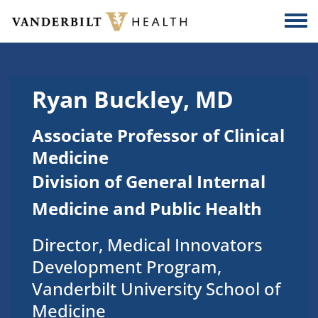
Skip to main content
Togg
Ryan Buckley, MD
Associate Professor of Clinical
Medicine
Division of General Internal
Medicine and Public Health
Director, Medical Innovators
Development Program,
Vanderbilt University School of
Medicine