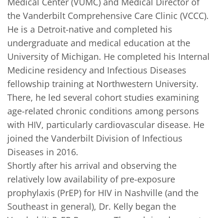
Medical Center (VUMC) and Medical Director of 
the Vanderbilt Comprehensive Care Clinic (VCCC). 

He is a Detroit-native and completed his 
undergraduate and medical education at the 
University of Michigan. He completed his Internal 
Medicine residency and Infectious Diseases 
fellowship training at Northwestern University. 
There, he led several cohort studies examining 
age-related chronic conditions among persons 
with HIV, particularly cardiovascular disease. He 
joined the Vanderbilt Division of Infectious 
Diseases in 2016. 

Shortly after his arrival and observing the 
relatively low availability of pre-exposure 
prophylaxis (PrEP) for HIV in Nashville (and the 
Southeast in general), Dr. Kelly began the 