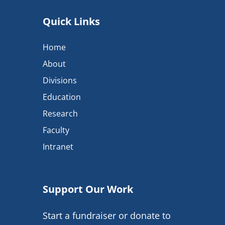
Quick Links
Home
About
Divisions
Education
Research
Faculty
Intranet
Support Our Work
Start a fundraiser or donate to