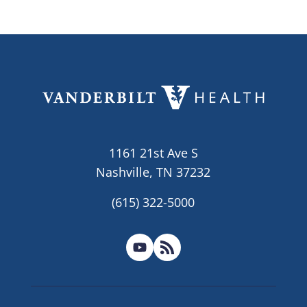
1161 21st Ave S
Nashville, TN 37232
(615) 322-5000