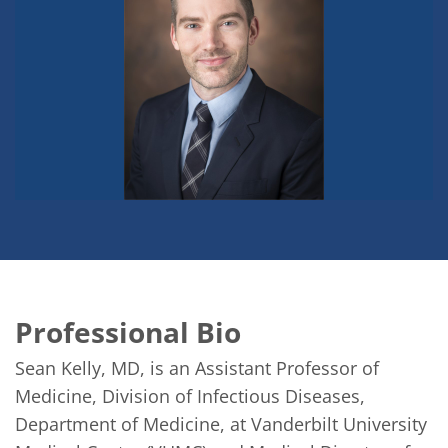
Professional Bio
Sean Kelly, MD, is an Assistant Professor of 
Medicine, Division of Infectious Diseases, 
Department of Medicine, at Vanderbilt University 