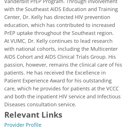
Vanderbilt PrEP Program. Through involvement 
with the Southeast AIDS Education and Training 
Center, Dr. Kelly has directed HIV prevention 
education, which has contributed to increased 
PrEP uptake throughout the Southeast region. 

At VUMC, Dr. Kelly continues to lead research 
with national cohorts, including the Multicenter 
AIDS Cohort and AIDS Clinical Trials Group. His 
passion, however, remains the clinical care of his 
patients. He has received the Excellence in 
Patient Experience Award for his outstanding 
care, which he provides for patients at the VCCC 
and both the inpatient HIV service and Infectious 
Diseases consultation service. 
Relevant Links
Provider Profile