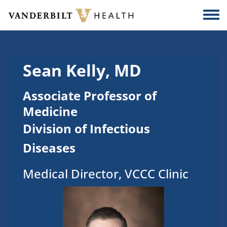
Skip to main content
Togg
Sean Kelly, MD
Associate Professor of
Medicine
Division of Infectious
Diseases
Medical Director, VCCC Clinic