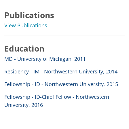
Publications
View Publications
Education
MD - University of Michigan, 2011
Residency - IM - Northwestern University, 2014
Fellowship - ID - Northwestern University, 2015
Fellowship - ID-Chief Fellow - Northwestern
University, 2016