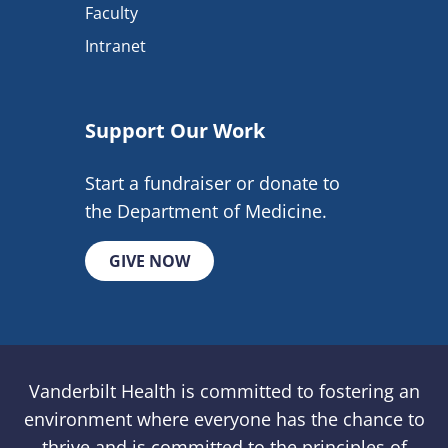
Faculty
Intranet
Support Our Work
Start a fundraiser or donate to
the Department of Medicine.
GIVE NOW
Vanderbilt Health is committed to fostering an
environment where everyone has the chance to
thrive and is committed to the principles of