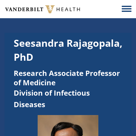
Skip to main content
Togg
Seesandra Rajagopala,
PhD
Research Associate Professor
of Medicine
Division of Infectious
Diseases