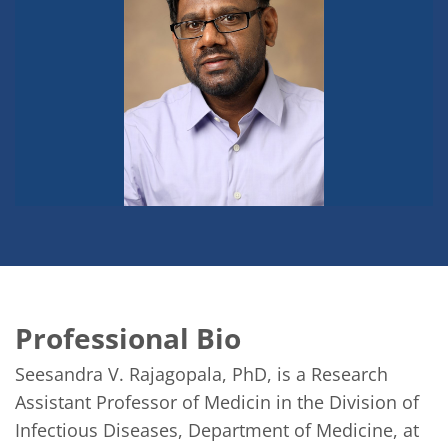
Professional Bio
Seesandra V. Rajagopala, PhD, is a Research 
Assistant Professor of Medicin in the Division of 
Infectious Diseases, Department of Medicine, at 