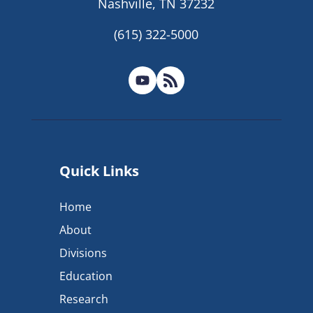
Nashville, TN 37232
(615) 322-5000
Quick Links
Home
About
Divisions
Education
Research