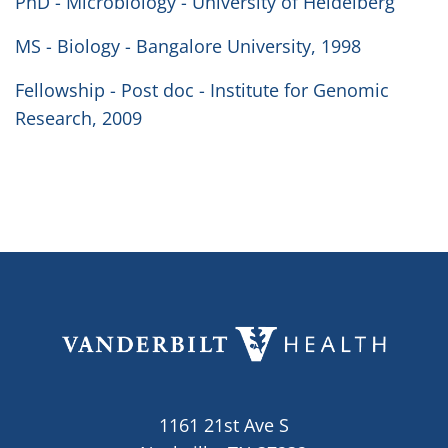
PhD - Microbiology - University of Heidelberg
MS - Biology - Bangalore University, 1998
Fellowship - Post doc - Institute for Genomic
Research, 2009
1161 21st Ave S