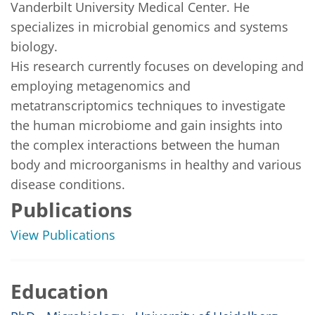
Vanderbilt University Medical Center. He 
specializes in microbial genomics and systems 
biology.

His research currently focuses on developing and 
employing metagenomics and 
metatranscriptomics techniques to investigate 
the human microbiome and gain insights into 
the complex interactions between the human 
body and microorganisms in healthy and various 
disease conditions.
Publications
View Publications
Education