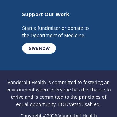
Support Our Work
Start a fundraiser or donate to
the Department of Medicine.
GIVE NOW
Vanderbilt Health is committed to fostering an
environment where everyone has the chance to
thrive and is committed to the principles of
equal opportunity. EOE/Vets/Disabled.
Copyright ©
2026 Vanderbilt Health