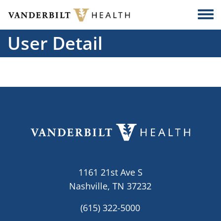
Skip to main content
Togg
User Detail
1161 21st Ave S
Nashville, TN 37232
(615) 322-5000