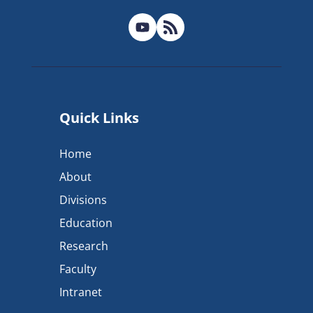
Quick Links
Home
About
Divisions
Education
Research
Faculty
Intranet