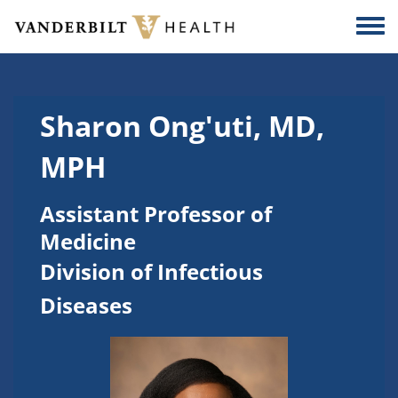
Skip to main content
Togg
Sharon Ong'uti, MD,
MPH
Assistant Professor of
Medicine
Division of Infectious
Diseases