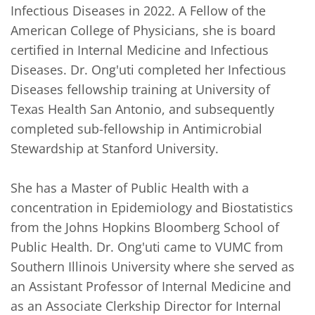
Infectious Diseases in 2022. A Fellow of the 
American College of Physicians, she is board 
certified in Internal Medicine and Infectious 
Diseases. Dr. Ong'uti completed her Infectious 
Diseases fellowship training at University of 
Texas Health San Antonio, and subsequently 
completed sub-fellowship in Antimicrobial 
Stewardship at Stanford University. 

She has a Master of Public Health with a 
concentration in Epidemiology and Biostatistics 
from the Johns Hopkins Bloomberg School of 
Public Health. Dr. Ong'uti came to VUMC from 
Southern Illinois University where she served as 
an Assistant Professor of Internal Medicine and 
as an Associate Clerkship Director for Internal 