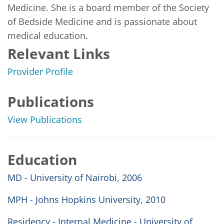
Medicine. She is a board member of the Society 
of Bedside Medicine and is passionate about 
medical education.
Relevant Links
Provider Profile
Publications
View Publications
Education
MD - University of Nairobi, 2006
MPH - Johns Hopkins University, 2010
Residency - Internal Medicine - University of