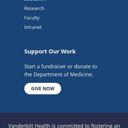
Research
Faculty
Intranet
Support Our Work
Start a fundraiser or donate to
the Department of Medicine.
GIVE NOW
Vanderbilt Health is committed to fostering an