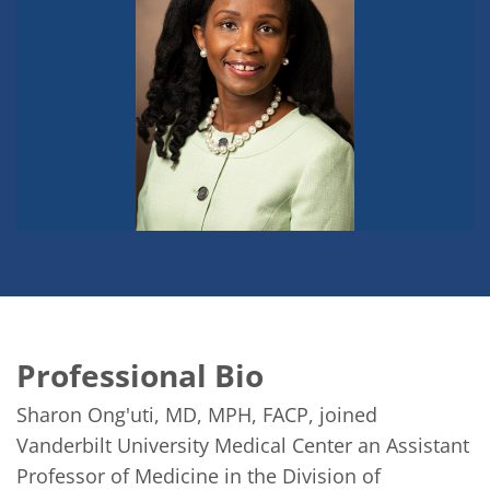
Professional Bio
Sharon Ong'uti, MD, MPH, FACP, joined 
Vanderbilt University Medical Center an Assistant 
Professor of Medicine in the Division of 