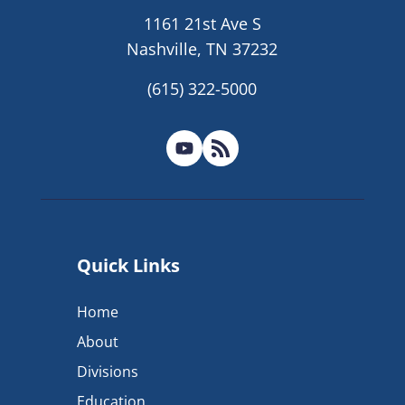
1161 21st Ave S
Nashville, TN 37232
(615) 322-5000
Quick Links
Home
About
Divisions
Education