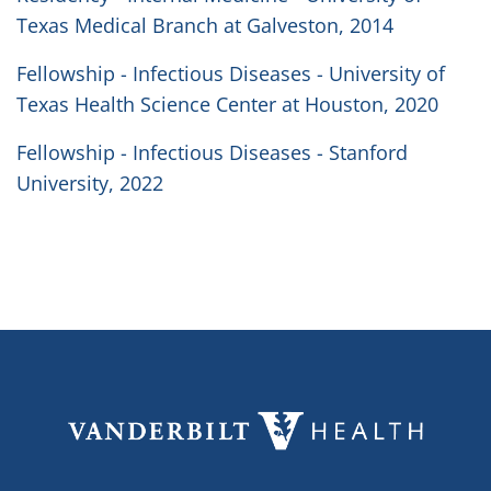
Texas Medical Branch at Galveston, 2014
Fellowship - Infectious Diseases - University of
Texas Health Science Center at Houston, 2020
Fellowship - Infectious Diseases - Stanford
University, 2022