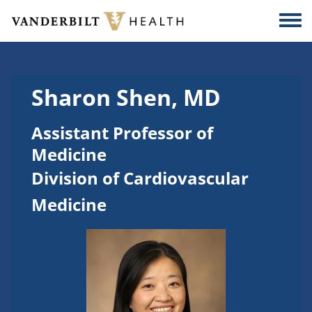
Skip to main content
Togg
Sharon Shen, MD
Assistant Professor of
Medicine
Division of Cardiovascular
Medicine