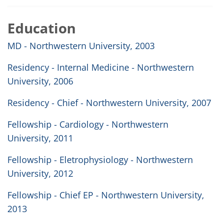
Education
MD - Northwestern University, 2003
Residency - Internal Medicine - Northwestern
University, 2006
Residency - Chief - Northwestern University, 2007
Fellowship - Cardiology - Northwestern
University, 2011
Fellowship - Eletrophysiology - Northwestern
University, 2012
Fellowship - Chief EP - Northwestern University,
2013