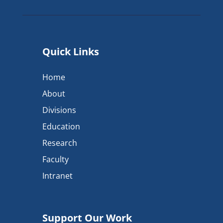
Quick Links
Home
About
Divisions
Education
Research
Faculty
Intranet
Support Our Work