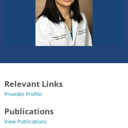
Relevant Links
Provider Profile
Publications
View Publications