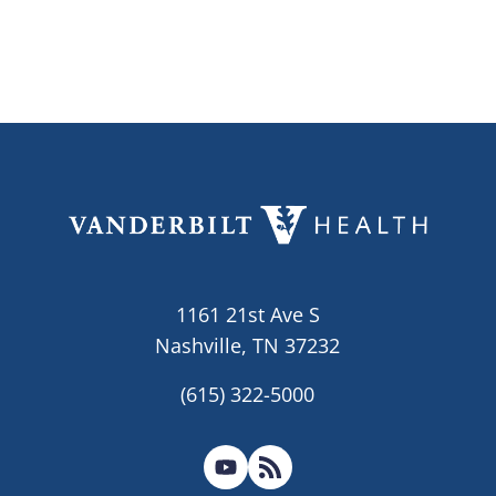
1161 21st Ave S
Nashville, TN 37232
(615) 322-5000