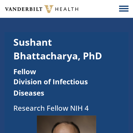
Skip to main content
Togg
Sushant
Bhattacharya, PhD
Fellow
Division of Infectious
Diseases
Research Fellow NIH 4