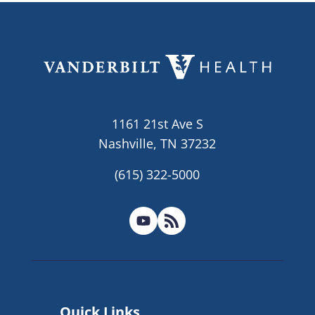
1161 21st Ave S
Nashville, TN 37232
(615) 322-5000
Quick Links