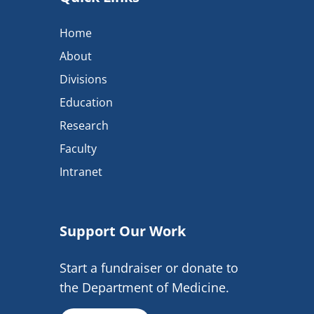
Home
About
Divisions
Education
Research
Faculty
Intranet
Support Our Work
Start a fundraiser or donate to
the Department of Medicine.