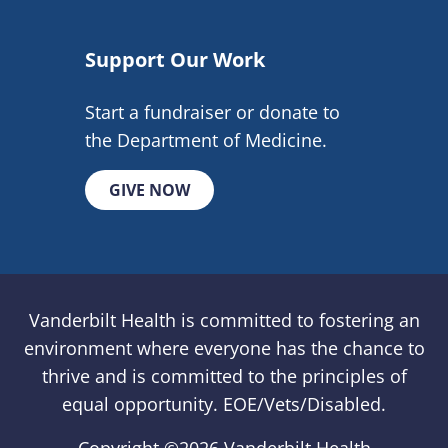
Support Our Work
Start a fundraiser or donate to
the Department of Medicine.
GIVE NOW
Vanderbilt Health is committed to fostering an
environment where everyone has the chance to
thrive and is committed to the principles of
equal opportunity. EOE/Vets/Disabled.
Copyright ©
2026 Vanderbilt Health