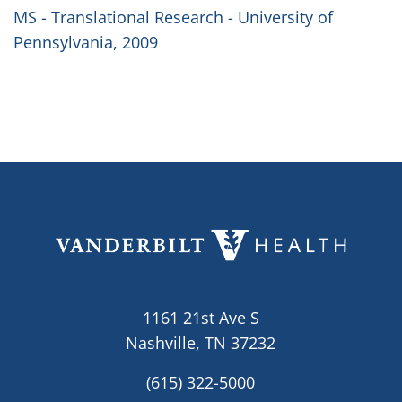
MS - Translational Research - University of
Pennsylvania, 2009
1161 21st Ave S
Nashville, TN 37232
(615) 322-5000