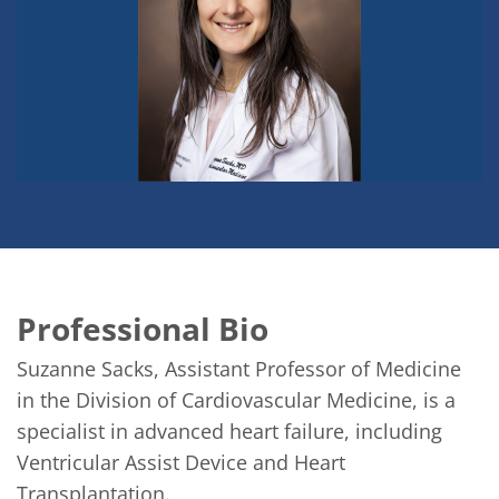
Professional Bio
Suzanne Sacks, Assistant Professor of Medicine 
in the Division of Cardiovascular Medicine, is a 
specialist in advanced heart failure, including 
Ventricular Assist Device and Heart 
Transplantation.