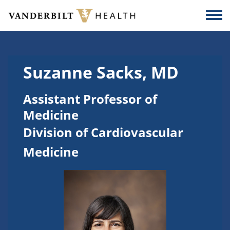
Skip to main content
Togg
Suzanne Sacks, MD
Assistant Professor of
Medicine
Division of Cardiovascular
Medicine