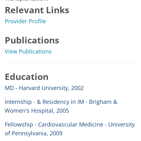
Relevant Links
Provider Profile
Publications
View Publications
Education
MD - Harvard University, 2002
Internship - & Residency in IM - Brigham &
Women's Hospital, 2005
Fellowship - Cardiovascular Medicine - University
of Pennsylvania, 2009