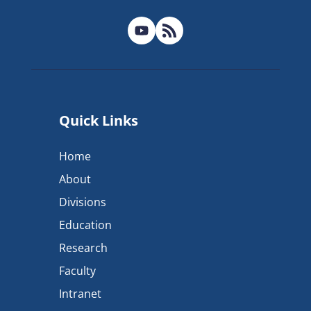
Quick Links
Home
About
Divisions
Education
Research
Faculty
Intranet