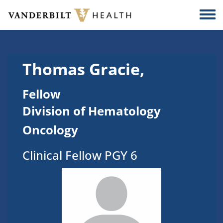
Skip to main content
Togg
Thomas Gracie,
Fellow
Division of Hematology
Oncology
Clinical Fellow PGY 6