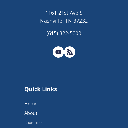
1161 21st Ave S
Nashville, TN 37232
(615) 322-5000
Quick Links
Home
About
Divisions