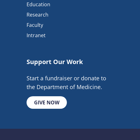
Education
Research
Faculty
Intranet
Support Our Work
Start a fundraiser or donate to
the Department of Medicine.
GIVE NOW