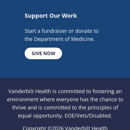
Support Our Work
Start a fundraiser or donate to
the Department of Medicine.
GIVE NOW
Vanderbilt Health is committed to fostering an
environment where everyone has the chance to
thrive and is committed to the principles of
equal opportunity. EOE/Vets/Disabled.
Copyright ©
2026 Vanderbilt Health