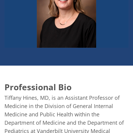
Professional Bio
Tiffany Hines, MD, is an Assistant Professor of 
Medicine in the Division of General Internal 
Medicine and Public Health within the 
Department of Medicine and the Department of 
Pediatrics at Vanderbilt University Medical 