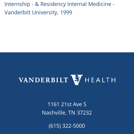
Internship - & Residency Internal Medicine -
Vanderbilt University, 1999
1161 21st Ave S
Nashville, TN 37232
(615) 322-5000