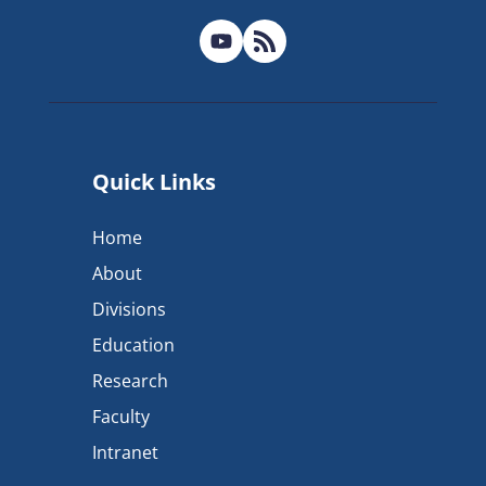
Quick Links
Home
About
Divisions
Education
Research
Faculty
Intranet