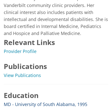
Vanderbilt community clinic providers. Her 
clinical interest also includes patients with 
intellectual and developmental disabilities. She is 
board certified in Internal Medicine, Pediatrics 
and Hospice and Palliative Medicine.
Relevant Links
Provider Profile
Publications
View Publications
Education
MD - University of South Alabama, 1995