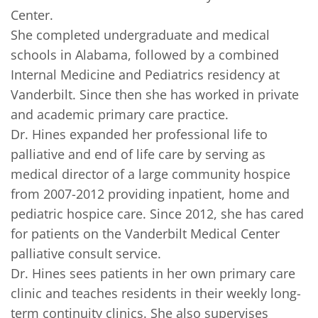
Center.     

She completed undergraduate and medical 
schools in Alabama, followed by a combined 
Internal Medicine and Pediatrics residency at 
Vanderbilt. Since then she has worked in private 
and academic primary care practice.     

Dr. Hines expanded her professional life to 
palliative and end of life care by serving as 
medical director of a large community hospice 
from 2007-2012 providing inpatient, home and 
pediatric hospice care. Since 2012, she has cared 
for patients on the Vanderbilt Medical Center 
palliative consult service.      

Dr. Hines sees patients in her own primary care 
clinic and teaches residents in their weekly long-
term continuity clinics. She also supervises 