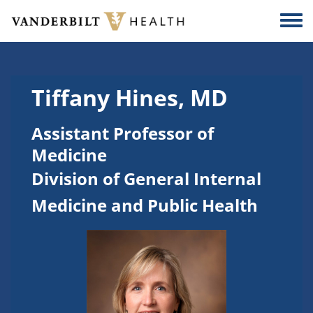
Skip to main content
Togg
Tiffany Hines, MD
Assistant Professor of
Medicine
Division of General Internal
Medicine and Public Health